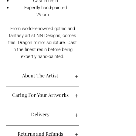
Cast in resin
Expertly hand-painted
29 cm
From world-renowned gothic and
fantasy artist NN Designs, comes
this Dragon mirror sculpture. Cast
in the finest resin before being
expertly hand-painted.
About The Artist
Caring For Your Artworks
Avoid hanging your artwork or
Delivery
displaying your sculpture in direct
sunlight, above a working fireplace, or
in a damp or humid area.
For UK deliveries:
Returns and Refunds
When cleaning, never use water or
art materials, sculptures, artwork is