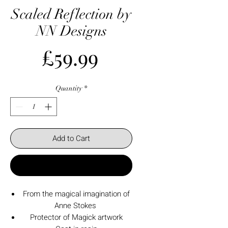
Scaled Reflection by
NN Designs
Price
£59.99
Quantity
*
Add to Cart
Buy Now
From the magical imagination of
Anne Stokes
Protector of Magick artwork