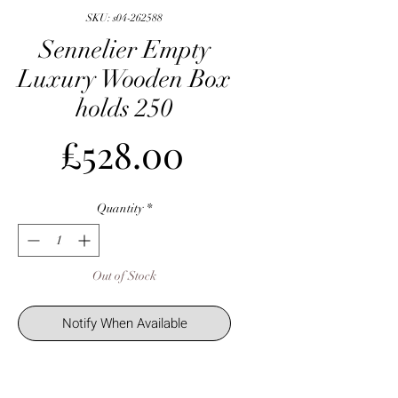
SKU: s04-262588
Sennelier Empty
Luxury Wooden Box
holds 250
Price
£528.00
Quantity
*
Out of Stock
Notify When Available