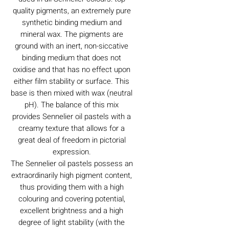
quality pigments, an extremely pure
synthetic binding medium and
mineral wax. The pigments are
ground with an inert, non-siccative
binding medium that does not
oxidise and that has no effect upon
either film stability or surface. This
base is then mixed with wax (neutral
pH). The balance of this mix
provides Sennelier oil pastels with a
creamy texture that allows for a
great deal of freedom in pictorial
expression.
The Sennelier oil pastels possess an
extraordinarily high pigment content,
thus providing them with a high
colouring and covering potential,
excellent brightness and a high
degree of light stability (with the