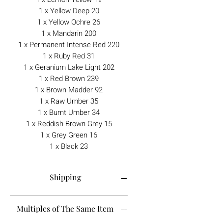
1 x Yellow Deep 20
1 x Yellow Ochre 26
1 x Mandarin 200
1 x Permanent Intense Red 220
1 x Ruby Red 31
1 x Geranium Lake Light 202
1 x Red Brown 239
1 x Brown Madder 92
1 x Raw Umber 35
1 x Burnt Umber 34
1 x Reddish Brown Grey 15
1 x Grey Green 16
1 x Black 23
Shipping
Order processing time is 1-5 working
Multiples of The Same Item
days.