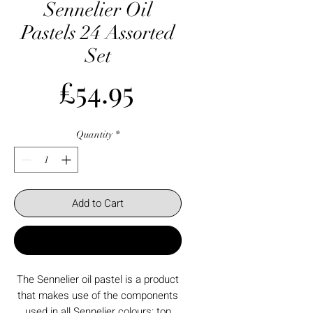
Sennelier Oil
Pastels 24 Assorted
Set
Price
£54.95
Quantity
*
Add to Cart
Buy Now
The Sennelier oil pastel is a product
that makes use of the components
used in all Sennelier colours: top