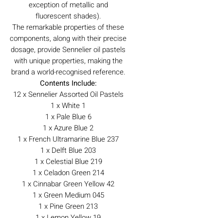
exception of metallic and
fluorescent shades).
The remarkable properties of these
components, along with their precise
dosage, provide Sennelier oil pastels
with unique properties, making the
brand a world-recognised reference.
Contents Include:
12 x Sennelier Assorted Oil Pastels
1 x White 1
1 x Pale Blue 6
1 x Azure Blue 2
1 x French Ultramarine Blue 237
1 x Delft Blue 203
1 x Celestial Blue 219
1 x Celadon Green 214
1 x Cinnabar Green Yellow 42
1 x Green Medium 045
1 x Pine Green 213
1 x Lemon Yellow 19