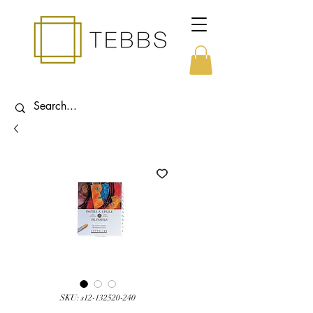
SKU: s12-132520-240