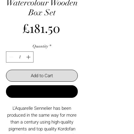
Watercolour Wooden
Box Set
Price
£181.50
Quantity
*
Add to Cart
Buy Now
L'Aquarelle Sennelier has been
produced in the same way for more
than a century using high-quality
pigments and top quality Kordofan