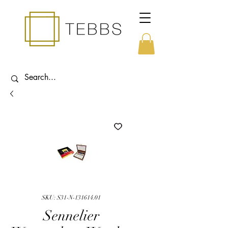
SKU: S31-N-131614.01
Sennelier