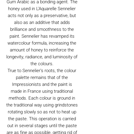
Gum Arabic as a bonding agent. The
honey used in L'Aquarelle Sennelier
acts not only as a preservative, but
also as an additive that adds
brilliance and smoothness to the
paint. Sennelier has revamped its
watercolour formula, increasing the
amount of honey to reinforce the
longevity, radiance, and luminosity of
the colours.
True to Sennelier's roots, the colour
palette remains that of the
Impressionists and the paint is
made in France using traditional
methods. Each colour is ground in
the traditional way using grindstones
rotating slowly so as not to heat up
the paste. This operation is carried
out in several stages until the paste
are as fine as possible, getting rid of