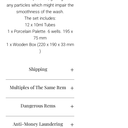
any particles which might impair the
smoothness of the wash.
The set includes:
12 x 10ml Tubes
1 x Porcelain Palette. 6 wells. 195 x
75 mm
1 x Wooden Box (220 x 190 x 33 mm
)
Shipping
Order processing time is 1-5 working
Multiples of The Same Item
days.
If you are looking to buy more than 2 of
Dangerous Items
a certain product, please contact
Shipping to the UK takes between 1-2
info@tebbsgallery.com to see if it will fall
weeks, however it may take longer
in the same shipping timeline. As we
If an item is classed as a dangerous
Anti-Money Laundering
depending on the courier. If it's been 3
don't always stock more than 2 of each
shipment, such as aerosols or liquids,