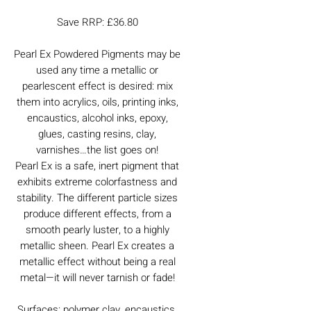
Save RRP: £36.80
Pearl Ex Powdered Pigments may be
used any time a metallic or
pearlescent effect is desired: mix
them into acrylics, oils, printing inks,
encaustics, alcohol inks, epoxy,
glues, casting resins, clay,
varnishes…the list goes on!
Pearl Ex is a safe, inert pigment that
exhibits extreme colorfastness and
stability. The different particle sizes
produce different effects, from a
smooth pearly luster, to a highly
metallic sheen. Pearl Ex creates a
metallic effect without being a real
metal—it will never tarnish or fade!
Surfaces: polymer clay, encaustics,