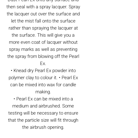
then seal with a spray lacquer. Spray
the lacquer out over the surface and
let the mist fall onto the surface
rather than spraying the lacquer at
the surface. This will give you a
more even coat of lacquer without
spray marks as well as preventing
the spray from blowing off the Pearl
Ex.
• Knead dry Pearl Ex powder into
polymer clay to colour it. • Pearl Ex
can be mixed into wax for candle
making.
• Pearl Ex can be mixed into a
medium and airbrushed. Some
testing will be necessary to ensure
that the particle size will fit through
the airbrush opening.