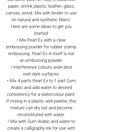
paper, shrink plastic, leather, glass,
canvas, wood. Mix with binder to use
on natural and synthetic fibers.
Here are some ideas to get you
started:
• Mix Pearl Ex with a clear
embossing powder for rubber stamp
embossing. Pearl Ex in itself is not
an embossing powder.
• Interference colours work best
over dark surfaces.
• Mix 4 parts Pearl Ex to 1 part Gum
Arabic and add water to desired
consistency for a watercolour paint.
If mixing in a plastic well palette, this
mixture can dry out and become
reconstituted with water.
• Mix with Gum Arabic and water to
create a calligraphy ink for use with