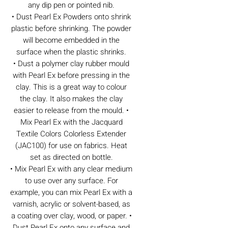
any dip pen or pointed nib.
• Dust Pearl Ex Powders onto shrink
plastic before shrinking. The powder
will become embedded in the
surface when the plastic shrinks.
• Dust a polymer clay rubber mould
with Pearl Ex before pressing in the
clay. This is a great way to colour
the clay. It also makes the clay
easier to release from the mould. •
Mix Pearl Ex with the Jacquard
Textile Colors Colorless Extender
(JAC100) for use on fabrics. Heat
set as directed on bottle.
• Mix Pearl Ex with any clear medium
to use over any surface. For
example, you can mix Pearl Ex with a
varnish, acrylic or solvent-based, as
a coating over clay, wood, or paper. •
Dust Pearl Ex onto any surface and