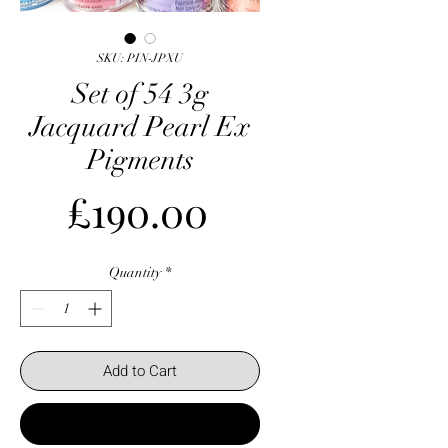
SKU: PIN-JPXU
Set of 54 3g
Jacquard Pearl Ex
Pigments
Price
£190.00
Quantity
*
Add to Cart
Buy Now