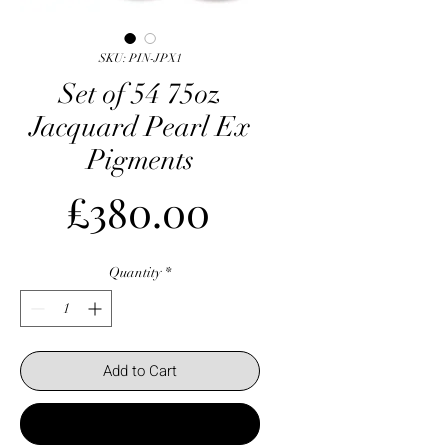
SKU: PIN-JPX1
Set of 54 75oz
Jacquard Pearl Ex
Pigments
Price
£380.00
Quantity
*
Add to Cart
Buy Now