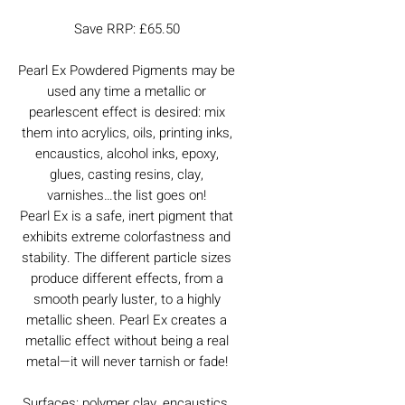
Save RRP: £65.50
Pearl Ex Powdered Pigments may be
used any time a metallic or
pearlescent effect is desired: mix
them into acrylics, oils, printing inks,
encaustics, alcohol inks, epoxy,
glues, casting resins, clay,
varnishes…the list goes on!
Pearl Ex is a safe, inert pigment that
exhibits extreme colorfastness and
stability. The different particle sizes
produce different effects, from a
smooth pearly luster, to a highly
metallic sheen. Pearl Ex creates a
metallic effect without being a real
metal—it will never tarnish or fade!
Surfaces: polymer clay, encaustics,