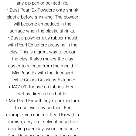
any dip pen or pointed nib.
• Dust Pearl Ex Powders onto shrink
plastic before shrinking. The powder
will become embedded in the
surface when the plastic shrinks.
• Dust a polymer clay rubber mould
with Pearl Ex before pressing in the
clay. This is a great way to colour
the clay. It also makes the clay
easier to release from the mould. •
Mix Pearl Ex with the Jacquard
Textile Colors Colorless Extender
(JAC100) for use on fabrics. Heat
set as directed on bottle.
• Mix Pearl Ex with any clear medium
to use over any surface. For
example, you can mix Pearl Ex with a
varnish, acrylic or solvent-based, as
a coating over clay, wood, or paper. •
Dust Pearl Ex onto any surface and