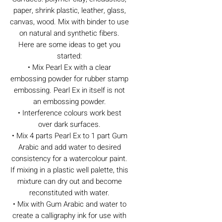
paper, shrink plastic, leather, glass,
canvas, wood. Mix with binder to use
on natural and synthetic fibers.
Here are some ideas to get you
started:
• Mix Pearl Ex with a clear
embossing powder for rubber stamp
embossing. Pearl Ex in itself is not
an embossing powder.
• Interference colours work best
over dark surfaces.
• Mix 4 parts Pearl Ex to 1 part Gum
Arabic and add water to desired
consistency for a watercolour paint.
If mixing in a plastic well palette, this
mixture can dry out and become
reconstituted with water.
• Mix with Gum Arabic and water to
create a calligraphy ink for use with