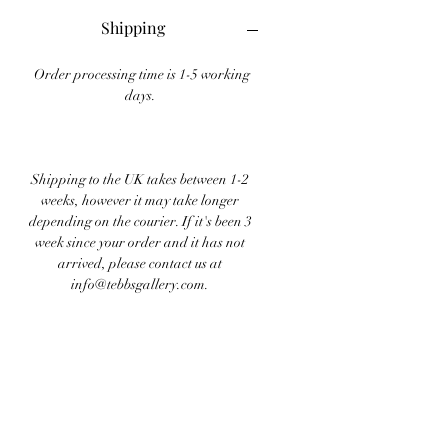
Shipping
Order processing time is 1-5 working
days.
Shipping to the UK takes between 1-2
weeks, however it may take longer
depending on the courier. If it's been 3
week since your order and it has not
arrived, please contact us at
info@tebbsgallery.com.
Shipping internationally takes between
1-4 weeks depending on location and
courier.