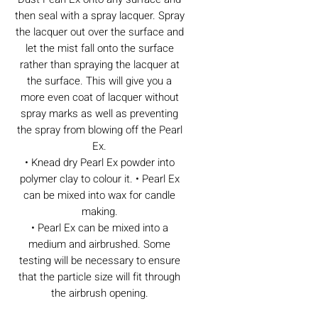
then seal with a spray lacquer. Spray
the lacquer out over the surface and
let the mist fall onto the surface
rather than spraying the lacquer at
the surface. This will give you a
more even coat of lacquer without
spray marks as well as preventing
the spray from blowing off the Pearl
Ex.
• Knead dry Pearl Ex powder into
polymer clay to colour it. • Pearl Ex
can be mixed into wax for candle
making.
• Pearl Ex can be mixed into a
medium and airbrushed. Some
testing will be necessary to ensure
that the particle size will fit through
the airbrush opening.