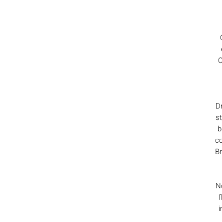
C
D
st
b
co
Br
No
f
i