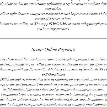
ly of this so that we can arrange reframing, a replacement or a refund de
your wishes.
redit or refunds are managed centrally and should be processed within 14 day
receipt of a returned item.
do contact the gallery on Whatsapp 07506041501 or email tebbsgallery@gmai
you have any questions.
Secure Online Payments
rity of our users' financial transactions is extremely important to us and we
ted to protecting you, as well as your customers. For this reason, all of our 
iders comply with the Payment Card Industry Data Security Standards (PCI 
PCI Compliance
DSS is the highest information security standard for organizations or compa
cept credit card payments. This standard provides protection of the privacy 
confidentiality of the card's data used to complete the online transaction.
 Compliance helps to create a secure environment by improving the quality of
er data in order to reduce the rate of credit card fraud cases. In addition, i
that the data for each payment is stored securely in a tamper-proof manner.