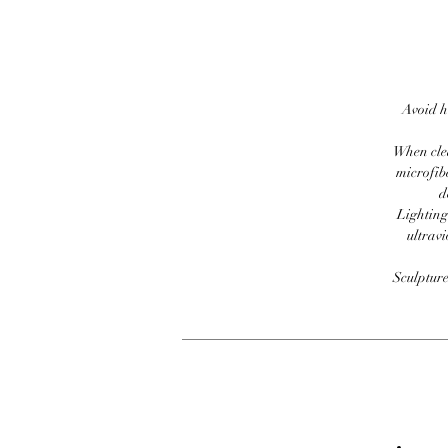
Avoid h
When clea
microfib
d
Lighting
ultravi
Sculpture