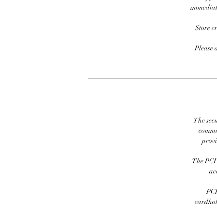
immediate
Store c
Please 
The secu
commit
prov
The PCI 
ac
PCI
cardhold