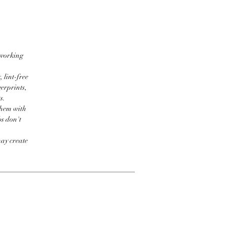
 working
 lint-free
erprints,
s.
them with
bs don't
may create