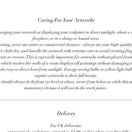
Caring For Your Artworks
anging your artwork or displaying your sculpture in direct sunlight, above a
fireplace, or in a damp or humid area.
ning, never use water or commercial cleaners - always use your high-quality,
er cloth dry, and handle the artwork with extreme care to avoid creating fing
ents or creases. This is especially important for artworks without glazed front
 which washes the walls of a room displays all paintings without damaging 
olet rays or direct heat from sunlight. Energy-saving bulbs or yellow light bul
capture artworks to their full beauty.
 should always be lit from eye level or above, never from below as while this 
momentary drama it will not do the work justice.
Delivery
For UK deliveries:
art materials, sculptures, artwork is £4.99, or free when spending £25+