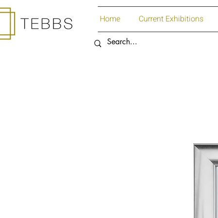
Home
Current Exhibitions