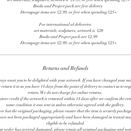
Books and Project pack are free delivery
Decoupage items are £2.99, or free when spending £25+
For international al deliveries:
art materials, sculptures, artwork is £20
Books and Project pack are £2.99
Decoupage items are £2.99, or free when spending £25+
Returns and Refunds
ays want you to be delighted with your artwork. If you have changed your m
 return it to us you have 14 days from the point of delivery to contact us to or
return. We do not charge for online returns.
store credit if the artwork is returned within 14 days after we confirm the ret
same condition it was sent in unless otherwise agreed with the gallery.
ave lost the original packaging, please ensure that the item is securely packag
ave not been packaged appropriately and have been damaged in transit ma
eligible to be refunded.
our order has arrived damaged, please retain all original packaging and noti