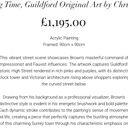
 Time, Guildford Original Art by Chr
Price
£1,195.00
Acrylic Painting
Framed: 90cm x 90cm
This vibrant street scene showcases Brown's masterful command o
Impressionist and Fauvist influences. The artwork captures Guildford'
storic High Street rendered in rich pinks and purples, with its distinct
clock tower and Victorian architecture rising above shoppers explorin
the curved street below.
Drawing from his background as a professional visualizer, Brown's
distinctive style is evident in his energetic brushwork and bold palette
Each dynamic stroke contributes to the painting's sense of movemen
d life, creating a piece that perfectly captures the bustling atmosph
of this charming Surrey town through his characteristic emphasis on