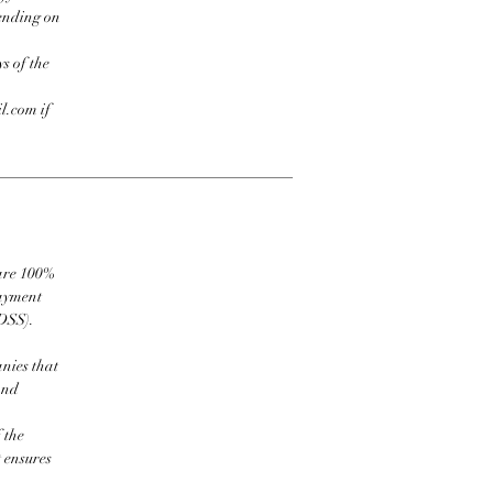
pending on
s of the
l.com if
 are 100%
payment
DSS).
nies that
and
 the
t ensures