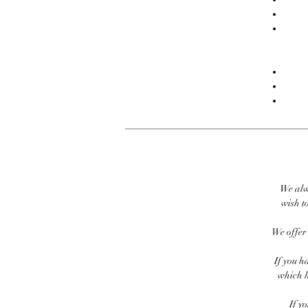
We alw
wish to
We offer 
If you h
which h
If y