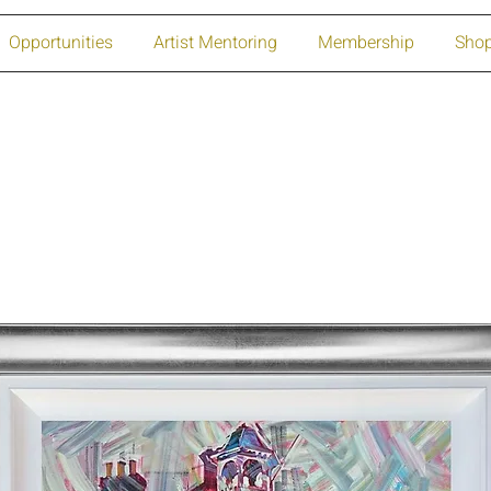
Opportunities
Artist Mentoring
Membership
Sho