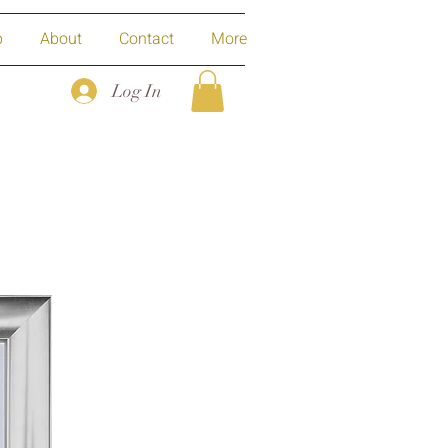
p
About
Contact
More
Log In