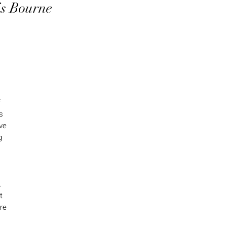
is Bourne
f
s
ive
g
.
t
ere