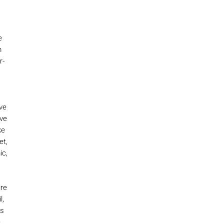
e
m
r-
ve
ive
ke
et,
ic,
ure
l,
is
e