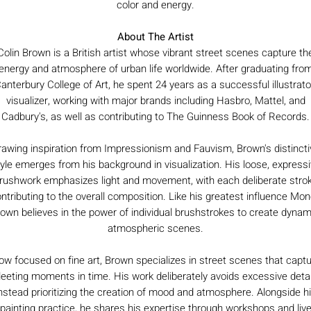
color and energy.
About The Artist
Colin Brown is a British artist whose vibrant street scenes capture th
energy and atmosphere of urban life worldwide. After graduating fro
anterbury College of Art, he spent 24 years as a successful illustrato
visualizer, working with major brands including Hasbro, Mattel, and
Cadbury's, as well as contributing to The Guinness Book of Records.
rawing inspiration from Impressionism and Fauvism, Brown's distincti
yle emerges from his background in visualization. His loose, express
rushwork emphasizes light and movement, with each deliberate stro
ntributing to the overall composition. Like his greatest influence Mon
own believes in the power of individual brushstrokes to create dynam
atmospheric scenes.
w focused on fine art, Brown specializes in street scenes that capt
leeting moments in time. His work deliberately avoids excessive detai
nstead prioritizing the creation of mood and atmosphere. Alongside h
painting practice, he shares his expertise through workshops and liv