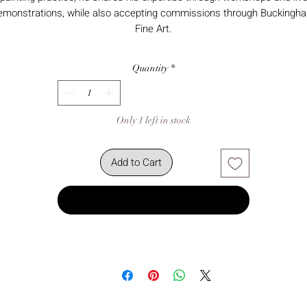
emonstrations, while also accepting commissions through Buckingh
Fine Art.
Quantity
*
Only 1 left in stock
Add to Cart
Buy Now