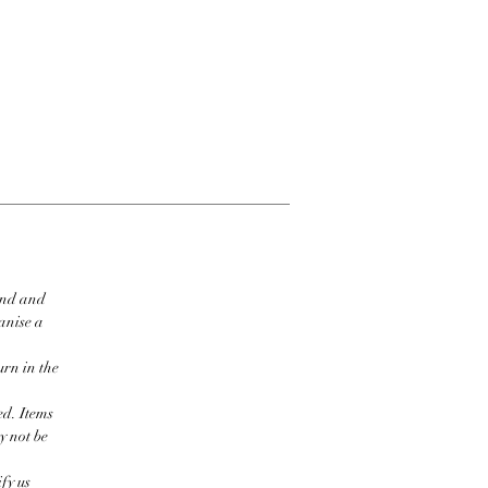
ind and
ganise a
urn in the
ed. Items
y not be
fy us