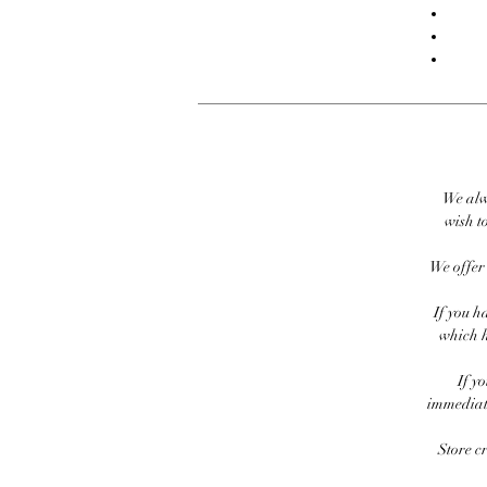
We alw
wish to
We offer 
If you h
which h
If y
immediate
Store c