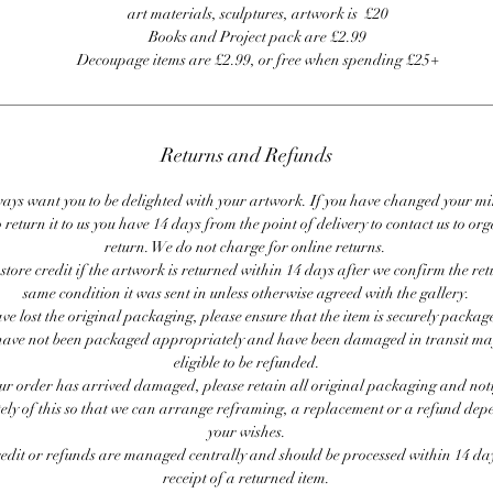
art materials, sculptures, artwork is £20
Books and Project pack are £2.99
Decoupage items are £2.99, or free when spending £25+
Returns and Refunds
ays want you to be delighted with your artwork. If you have changed your m
 return it to us you have 14 days from the point of delivery to contact us to or
return. We do not charge for online returns.
store credit if the artwork is returned within 14 days after we confirm the ret
same condition it was sent in unless otherwise agreed with the gallery.
ave lost the original packaging, please ensure that the item is securely packag
ave not been packaged appropriately and have been damaged in transit ma
eligible to be refunded.
our order has arrived damaged, please retain all original packaging and noti
ly of this so that we can arrange reframing, a replacement or a refund de
your wishes.
redit or refunds are managed centrally and should be processed within 14 day
receipt of a returned item.