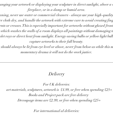
anging your artwork or displaying your sculpture in direct sunlight, above a
fireplace, or in a damp or humid area.
ning, never use water or commercial cleaners - always use your high-quality,
er cloth dry, and handle the artwork with extreme care to avoid creating fing
ents or creases. This is especially important for artworks without glazed front
 which washes the walls of a room displays all paintings without damaging 
olet rays or direct heat from sunlight. Energy-saving bulbs or yellow light bul
capture artworks to their full beauty.
 should always be lit from eye level or above, never from below as while this 
momentary drama it will not do the work justice.
Delivery
For UK deliveries:
art materials, sculptures, artwork is £4.99, or free when spending £25+
Books and Project pack are free delivery
Decoupage items are £2.99, or free when spending £25+
For international al deliveries: