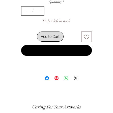
Quantity
*
Only 1 left in stock
Add to Cart
Buy Now
Caring For Your Artworks