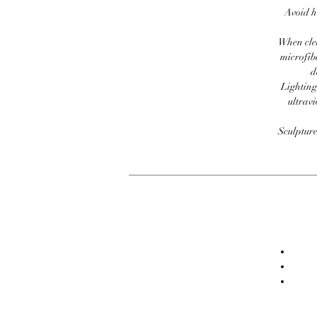
Avoid h
When clea
microfib
d
Lighting
ultravi
Sculpture