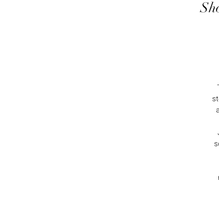
Sho
st
s