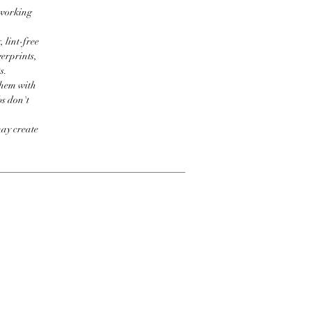
 working
 lint-free
erprints,
s.
them with
bs don't
may create