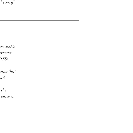
l.com if
 are 100%
payment
DSS).
nies that
and
 the
t ensures