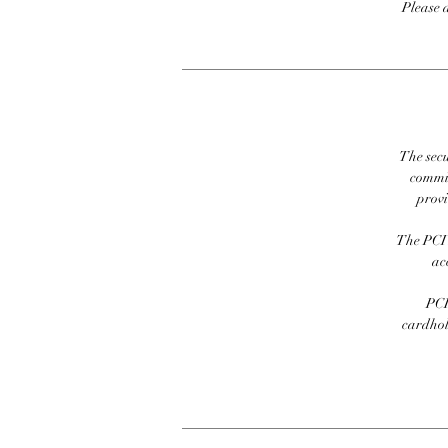
Please 
The secu
commit
prov
The PCI 
ac
PCI
cardhold