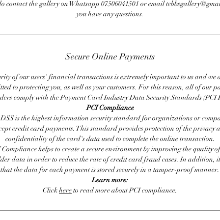
do contact the gallery on Whatsapp 07506041501 or email tebbsgallery@gmai
you have any questions.
Secure Online Payments
rity of our users' financial transactions is extremely important to us and we
ted to protecting you, as well as your customers. For this reason, all of our 
iders comply with the Payment Card Industry Data Security Standards (PCI 
PCI Compliance
DSS is the highest information security standard for organizations or compa
cept credit card payments. This standard provides protection of the privacy 
confidentiality of the card's data used to complete the online transaction.
 Compliance helps to create a secure environment by improving the quality of
er data in order to reduce the rate of credit card fraud cases. In addition, i
that the data for each payment is stored securely in a tamper-proof manner.
Learn more:
Click
here
to read more about PCI compliance.