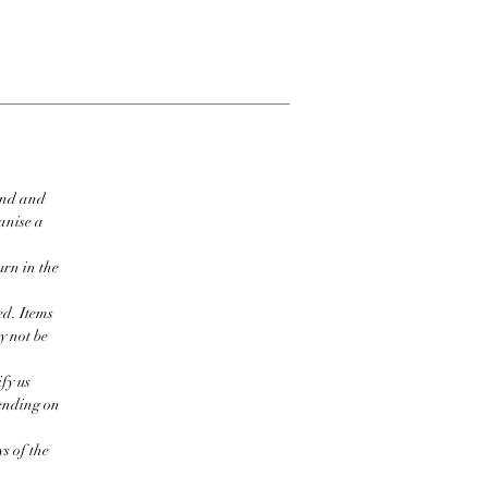
ind and
ganise a
urn in the
ed. Items
y not be
fy us
pending on
s of the