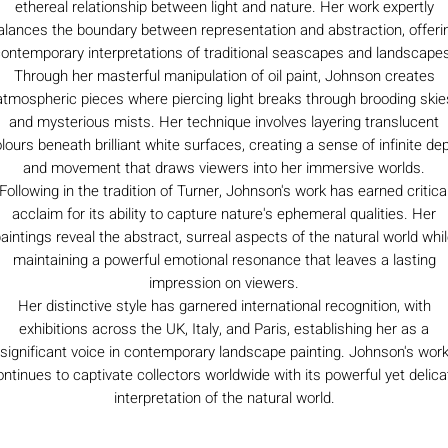
ethereal relationship between light and nature. Her work expertly
alances the boundary between representation and abstraction, offeri
ontemporary interpretations of traditional seascapes and landscape
Through her masterful manipulation of oil paint, Johnson creates
atmospheric pieces where piercing light breaks through brooding skie
and mysterious mists. Her technique involves layering translucent
lours beneath brilliant white surfaces, creating a sense of infinite de
and movement that draws viewers into her immersive worlds.
Following in the tradition of Turner, Johnson's work has earned critica
acclaim for its ability to capture nature's ephemeral qualities. Her
aintings reveal the abstract, surreal aspects of the natural world whi
maintaining a powerful emotional resonance that leaves a lasting
impression on viewers.
Her distinctive style has garnered international recognition, with
exhibitions across the UK, Italy, and Paris, establishing her as a
significant voice in contemporary landscape painting. Johnson's wor
ontinues to captivate collectors worldwide with its powerful yet delica
interpretation of the natural world.