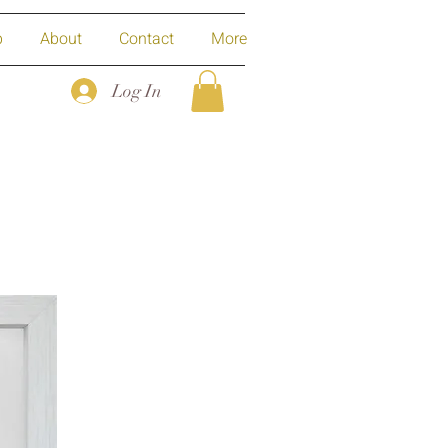
p
About
Contact
More
Log In