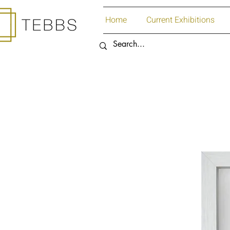
Home
Current Exhibitions