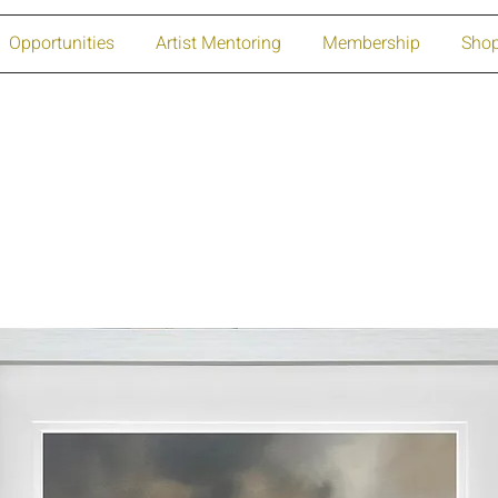
Opportunities
Artist Mentoring
Membership
Sho