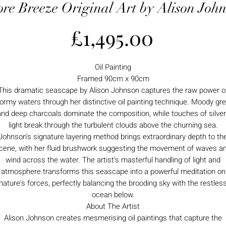
re Breeze Original Art by Alison Joh
Price
£1,495.00
Oil Painting
Framed 90cm x 90cm
This dramatic seascape by Alison Johnson captures the raw power o
ormy waters through her distinctive oil painting technique. Moody gr
and deep charcoals dominate the composition, while touches of silver
light break through the turbulent clouds above the churning sea.
Johnson's signature layering method brings extraordinary depth to th
cene, with her fluid brushwork suggesting the movement of waves a
wind across the water. The artist's masterful handling of light and
atmosphere transforms this seascape into a powerful meditation on
nature's forces, perfectly balancing the brooding sky with the restles
ocean below.
About The Artist
Alison Johnson creates mesmerising oil paintings that capture the