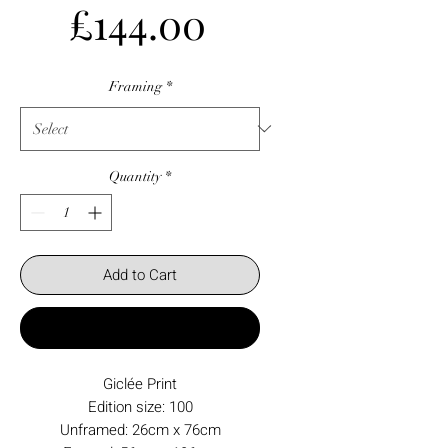
Price
£144.00
Framing
*
Quantity
*
Add to Cart
Buy Now
Giclée Print
Edition size: 100
Unframed: 26cm x 76cm