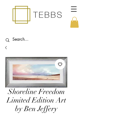
Shoreline Freedom
Limited Edition Art
by Ben Jeffery