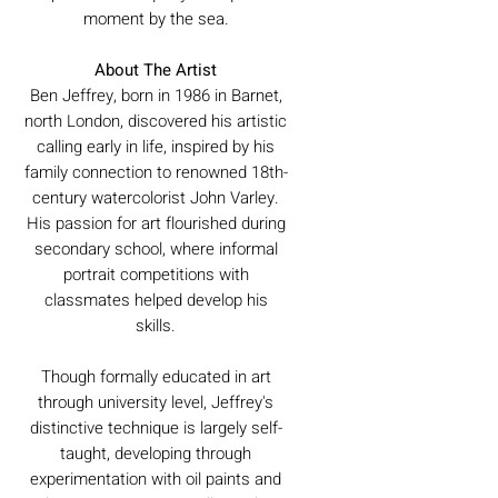
moment by the sea.
About The Artist
Ben Jeffrey, born in 1986 in Barnet,
north London, discovered his artistic
calling early in life, inspired by his
family connection to renowned 18th-
century watercolorist John Varley.
His passion for art flourished during
secondary school, where informal
portrait competitions with
classmates helped develop his
skills.
Though formally educated in art
through university level, Jeffrey's
distinctive technique is largely self-
taught, developing through
experimentation with oil paints and