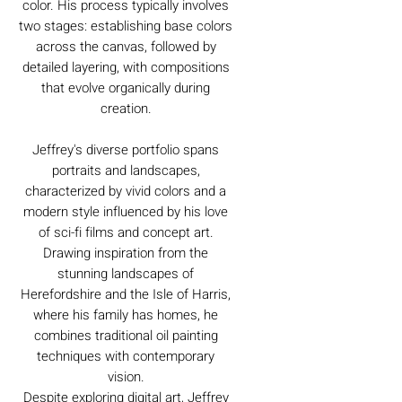
color. His process typically involves
two stages: establishing base colors
across the canvas, followed by
detailed layering, with compositions
that evolve organically during
creation.
Jeffrey's diverse portfolio spans
portraits and landscapes,
characterized by vivid colors and a
modern style influenced by his love
of sci-fi films and concept art.
Drawing inspiration from the
stunning landscapes of
Herefordshire and the Isle of Harris,
where his family has homes, he
combines traditional oil painting
techniques with contemporary
vision.
Despite exploring digital art, Jeffrey