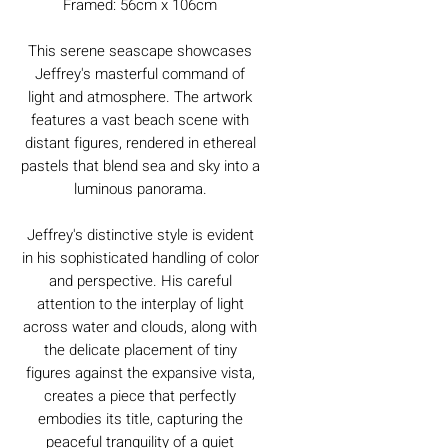
Framed: 56cm x 106cm
This serene seascape showcases
Jeffrey's masterful command of
light and atmosphere. The artwork
features a vast beach scene with
distant figures, rendered in ethereal
pastels that blend sea and sky into a
luminous panorama.
Jeffrey's distinctive style is evident
in his sophisticated handling of color
and perspective. His careful
attention to the interplay of light
across water and clouds, along with
the delicate placement of tiny
figures against the expansive vista,
creates a piece that perfectly
embodies its title, capturing the
peaceful tranquility of a quiet