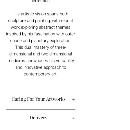
perfection.
His artistic vision spans both
sculpture and painting, with recent
work exploring abstract themes
inspired by his fascination with outer
space and planetary exploration.
This dual mastery of three-
dimensional and two-dimensional
mediums showcases his versatility
and innovative approach to
contemporary art.
Caring For Your Artworks
Avoid hanging your artwork or
Delivery
displaying your sculpture in direct
sunlight, above a working fireplace, or