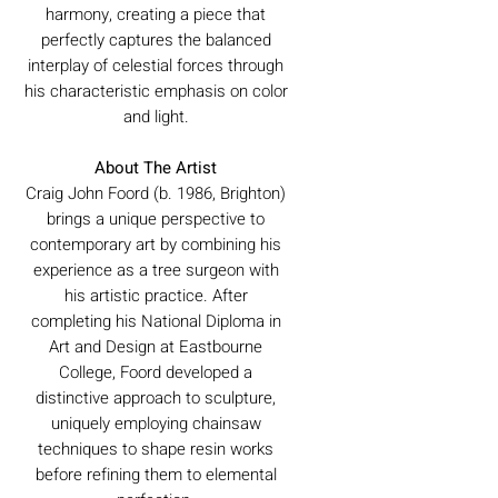
harmony, creating a piece that
perfectly captures the balanced
interplay of celestial forces through
his characteristic emphasis on color
and light.
About The Artist
Craig John Foord (b. 1986, Brighton)
brings a unique perspective to
contemporary art by combining his
experience as a tree surgeon with
his artistic practice. After
completing his National Diploma in
Art and Design at Eastbourne
College, Foord developed a
distinctive approach to sculpture,
uniquely employing chainsaw
techniques to shape resin works
before refining them to elemental