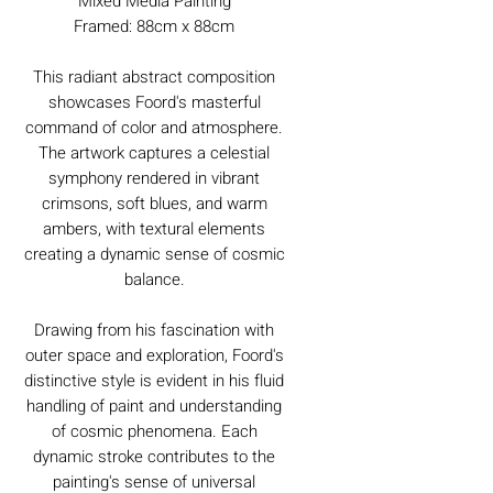
Mixed Media Painting
Framed: 88cm x 88cm
This radiant abstract composition
showcases Foord's masterful
command of color and atmosphere.
The artwork captures a celestial
symphony rendered in vibrant
crimsons, soft blues, and warm
ambers, with textural elements
creating a dynamic sense of cosmic
balance.
Drawing from his fascination with
outer space and exploration, Foord's
distinctive style is evident in his fluid
handling of paint and understanding
of cosmic phenomena. Each
dynamic stroke contributes to the
painting's sense of universal