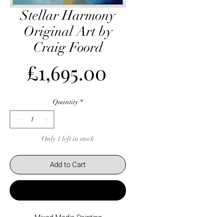
Stellar Harmony
Original Art by
Craig Foord
Price
£1,695.00
Quantity
*
Only 1 left in stock
Add to Cart
Buy Now