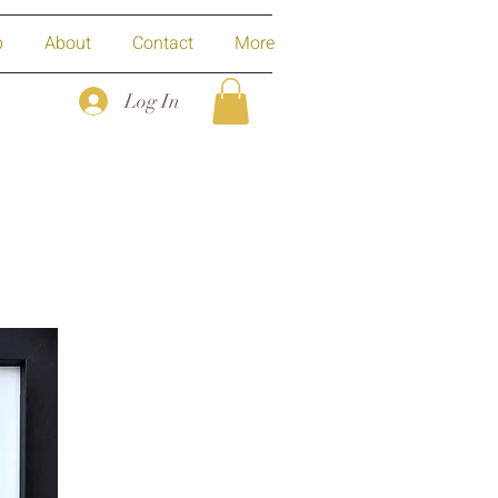
p
About
Contact
More
Log In