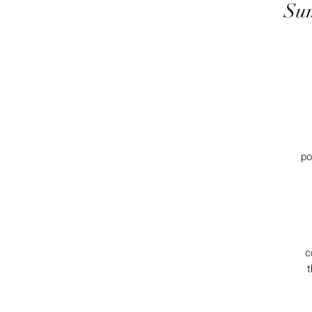
Sum
po
c
t