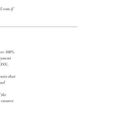
l.com if
 are 100%
payment
DSS).
nies that
and
 the
t ensures