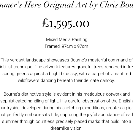
mer's Here Original Art by Chris Bo
Price
£1,595.00
Mixed Media Painting
Framed: 97cm x 97cm
This verdant landscape showcases Bourne's masterful command of
intillist technique. The artwork features graceful trees rendered in fr
spring greens against a bright blue sky, with a carpet of vibrant red
wildflowers dancing beneath their delicate canopy.
Bourne's distinctive style is evident in his meticulous dotwork and
sophisticated handling of light. His careful observation of the English
ountryside, developed during his sketching expeditions, creates a pie
hat perfectly embodies its title, capturing the joyful abundance of ear
summer through countless precisely placed marks that build into a
dreamlike vision.