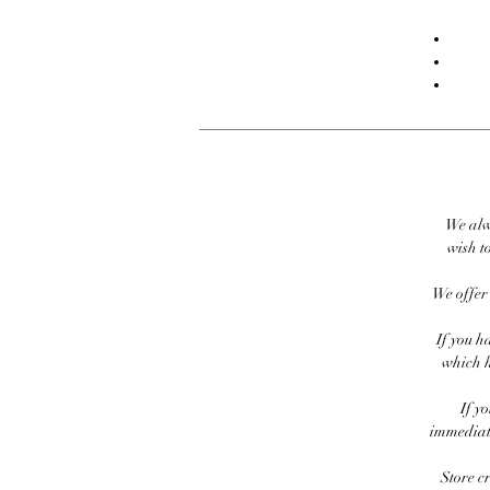
We alw
wish to
We offer 
If you h
which h
If y
immediate
Store c