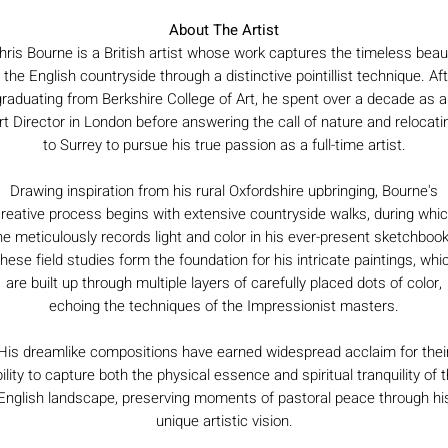
About The Artist
hris Bourne is a British artist whose work captures the timeless beau
 the English countryside through a distinctive pointillist technique. Af
graduating from Berkshire College of Art, he spent over a decade as a
rt Director in London before answering the call of nature and relocati
to Surrey to pursue his true passion as a full-time artist.
Drawing inspiration from his rural Oxfordshire upbringing, Bourne's
reative process begins with extensive countryside walks, during whi
he meticulously records light and color in his ever-present sketchbook
hese field studies form the foundation for his intricate paintings, whi
are built up through multiple layers of carefully placed dots of color,
echoing the techniques of the Impressionist masters.
His dreamlike compositions have earned widespread acclaim for thei
ility to capture both the physical essence and spiritual tranquility of 
English landscape, preserving moments of pastoral peace through hi
unique artistic vision.