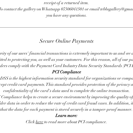
receipt of a returned item.
do contact the gallery on Whatsapp 07506041501 or email tebbsgallery@gmai
you have any questions.
Secure Online Payments
rity of our users' financial transactions is extremely important to us and we
ted to protecting you, as well as your customers. For this reason, all of our 
iders comply with the Payment Card Industry Data Security Standards (PCI 
PCI Compliance
DSS is the highest information security standard for organizations or compa
cept credit card payments. This standard provides protection of the privacy 
confidentiality of the card's data used to complete the online transaction.
 Compliance helps to create a secure environment by improving the quality of
er data in order to reduce the rate of credit card fraud cases. In addition, i
that the data for each payment is stored securely in a tamper-proof manner.
Learn more:
Click
here
to read more about PCI compliance.