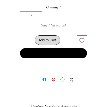
Quantity
*
Only 1 left in stock
Add to Cart
Buy Now
Caring For Your Artworks