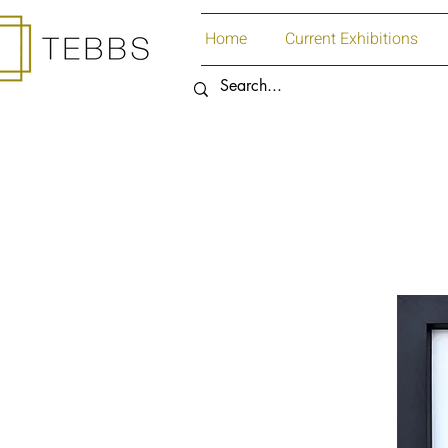
Home
Current Exhibitions