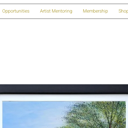
Opportunities
Artist Mentoring
Membership
Sho