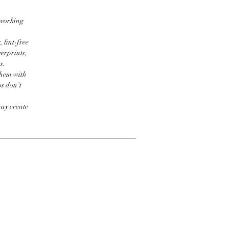
 working
 lint-free
erprints,
s.
them with
bs don't
may create