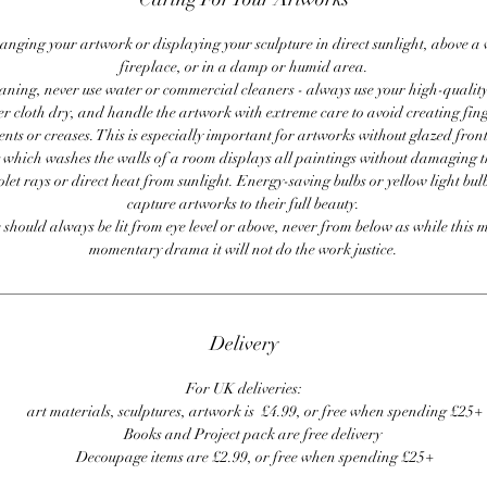
anging your artwork or displaying your sculpture in direct sunlight, above a
fireplace, or in a damp or humid area.
ning, never use water or commercial cleaners - always use your high-quality,
er cloth dry, and handle the artwork with extreme care to avoid creating fing
ents or creases. This is especially important for artworks without glazed front
 which washes the walls of a room displays all paintings without damaging 
olet rays or direct heat from sunlight. Energy-saving bulbs or yellow light bul
capture artworks to their full beauty.
 should always be lit from eye level or above, never from below as while this 
momentary drama it will not do the work justice.
Delivery
For UK deliveries:
art materials, sculptures, artwork is £4.99, or free when spending £25+
Books and Project pack are free delivery
Decoupage items are £2.99, or free when spending £25+