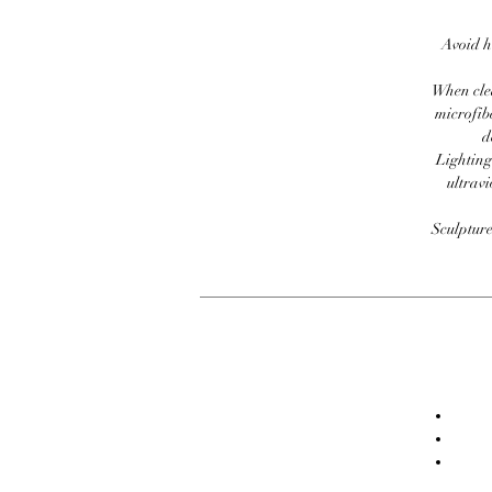
Avoid h
When clea
microfib
d
Lighting
ultravi
Sculpture