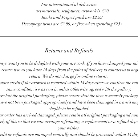
For international al deliveries:
art materials, sculptures, artwork is £20
Books and Project pack are £2.99
Decoupage items are £2.99, or free when spending £25+
Returns and Refunds
ays want you to be delighted with your artwork. If you have changed your m
 return it to us you have 14 days from the point of delivery to contact us to or
return. We do not charge for online returns.
store credit if the artwork is returned within 14 days after we confirm the ret
same condition it was sent in unless otherwise agreed with the gallery.
ave lost the original packaging, please ensure that the item is securely packag
ave not been packaged appropriately and have been damaged in transit ma
eligible to be refunded.
our order has arrived damaged, please retain all original packaging and noti
ly of this so that we can arrange reframing, a replacement or a refund de
your wishes.
redit or refunds are managed centrally and should be processed within 14 day