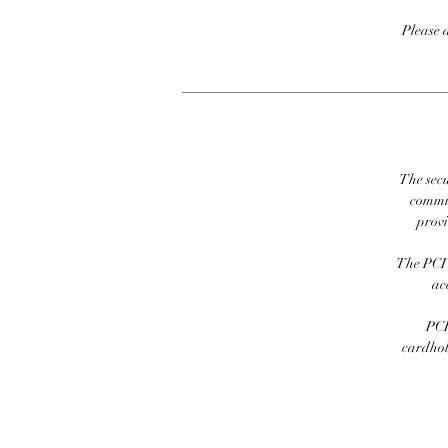
Please 
The secu
commit
prov
The PCI 
ac
PCI
cardhold