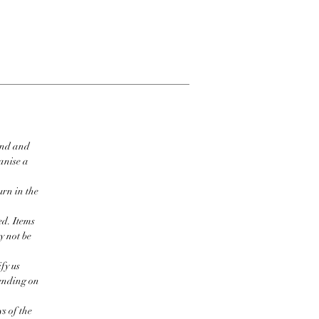
ind and
ganise a
urn in the
ed. Items
y not be
fy us
pending on
s of the