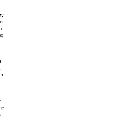
ty
ter
n
ng
ch
.
ch
r
the
s