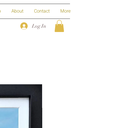
p
About
Contact
More
Log In