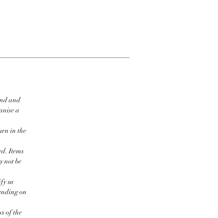
ind and
ganise a
urn in the
ed. Items
y not be
fy us
pending on
s of the