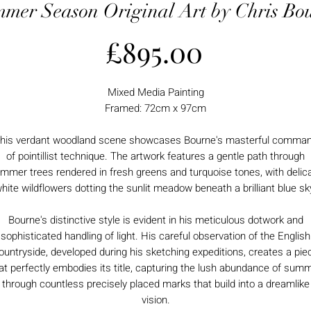
mer Season Original Art by Chris Bo
Price
£895.00
Mixed Media Painting
Framed: 72cm x 97cm
his verdant woodland scene showcases Bourne's masterful comma
of pointillist technique. The artwork features a gentle path through
mmer trees rendered in fresh greens and turquoise tones, with delic
hite wildflowers dotting the sunlit meadow beneath a brilliant blue sk
Bourne's distinctive style is evident in his meticulous dotwork and
sophisticated handling of light. His careful observation of the English
ountryside, developed during his sketching expeditions, creates a pie
at perfectly embodies its title, capturing the lush abundance of sum
through countless precisely placed marks that build into a dreamlike
vision.