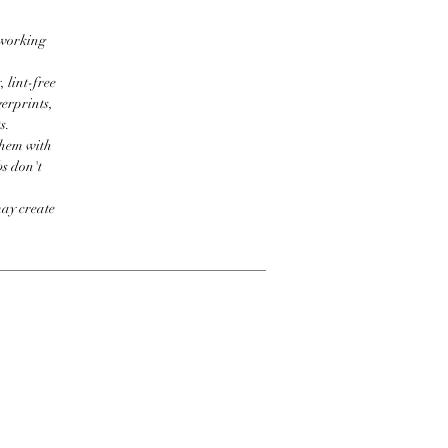
 working
 lint-free
erprints,
s.
them with
bs don't
may create