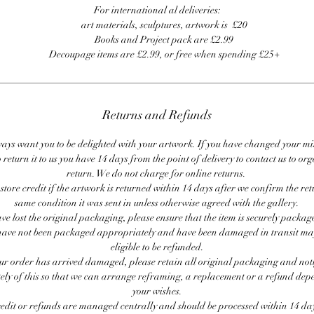
For international al deliveries:
art materials, sculptures, artwork is £20
Books and Project pack are £2.99
Decoupage items are £2.99, or free when spending £25+
Returns and Refunds
ays want you to be delighted with your artwork. If you have changed your m
 return it to us you have 14 days from the point of delivery to contact us to or
return. We do not charge for online returns.
store credit if the artwork is returned within 14 days after we confirm the ret
same condition it was sent in unless otherwise agreed with the gallery.
ave lost the original packaging, please ensure that the item is securely packag
ave not been packaged appropriately and have been damaged in transit ma
eligible to be refunded.
our order has arrived damaged, please retain all original packaging and noti
ly of this so that we can arrange reframing, a replacement or a refund de
your wishes.
redit or refunds are managed centrally and should be processed within 14 day