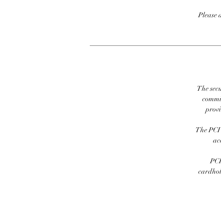
Please 
The secu
commit
prov
The PCI 
ac
PCI
cardhold