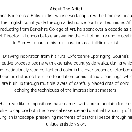
About The Artist
hris Bourne is a British artist whose work captures the timeless beau
 the English countryside through a distinctive pointillist technique. Af
graduating from Berkshire College of Art, he spent over a decade as a
rt Director in London before answering the call of nature and relocati
to Surrey to pursue his true passion as a full-time artist.
Drawing inspiration from his rural Oxfordshire upbringing, Bourne's
reative process begins with extensive countryside walks, during whi
he meticulously records light and color in his ever-present sketchbook
hese field studies form the foundation for his intricate paintings, whi
are built up through multiple layers of carefully placed dots of color,
echoing the techniques of the Impressionist masters.
His dreamlike compositions have earned widespread acclaim for thei
ility to capture both the physical essence and spiritual tranquility of 
English landscape, preserving moments of pastoral peace through hi
unique artistic vision.