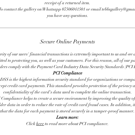
receipt of a returned item.
do contact the gallery on Whatsapp 07506041501 or email tebbsgallery@gmai
you have any questions.
Secure Online Payments
rity of our users' financial transactions is extremely important to us and we
ted to protecting you, as well as your customers. For this reason, all of our 
iders comply with the Payment Card Industry Data Security Standards (PCI 
PCI Compliance
DSS is the highest information security standard for organizations or compa
cept credit card payments. This standard provides protection of the privacy 
confidentiality of the card's data used to complete the online transaction.
 Compliance helps to create a secure environment by improving the quality of
er data in order to reduce the rate of credit card fraud cases. In addition, i
that the data for each payment is stored securely in a tamper-proof manner.
Learn more:
Click
here
to read more about PCI compliance.