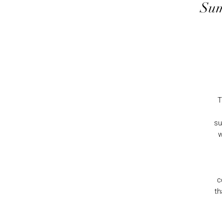
Sum
T
su
w
c
th