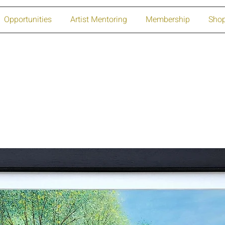
Opportunities
Artist Mentoring
Membership
Sho