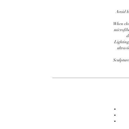
Avoid h
When clea
microfib
d
Lighting
ultravi
Sculpture