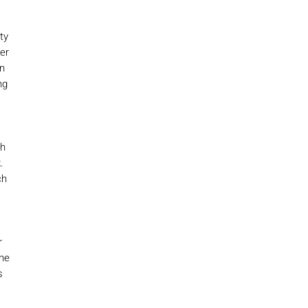
ty
ter
n
ng
ch
.
ch
r
the
s