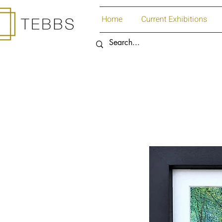
Home
Current Exhibitions