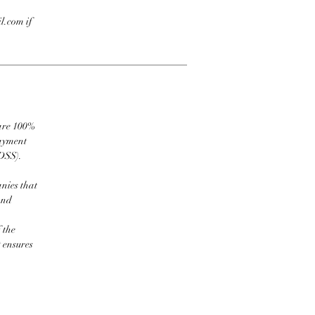
l.com if
 are 100%
payment
DSS).
nies that
and
 the
t ensures