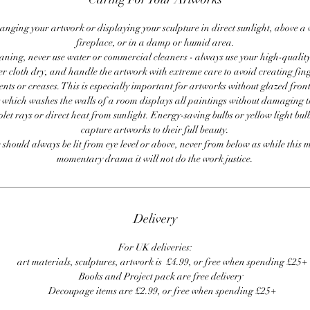
anging your artwork or displaying your sculpture in direct sunlight, above a
fireplace, or in a damp or humid area.
ning, never use water or commercial cleaners - always use your high-quality,
er cloth dry, and handle the artwork with extreme care to avoid creating fing
ents or creases. This is especially important for artworks without glazed front
 which washes the walls of a room displays all paintings without damaging 
olet rays or direct heat from sunlight. Energy-saving bulbs or yellow light bul
capture artworks to their full beauty.
 should always be lit from eye level or above, never from below as while this 
momentary drama it will not do the work justice.
Delivery
For UK deliveries:
art materials, sculptures, artwork is £4.99, or free when spending £25+
Books and Project pack are free delivery
Decoupage items are £2.99, or free when spending £25+