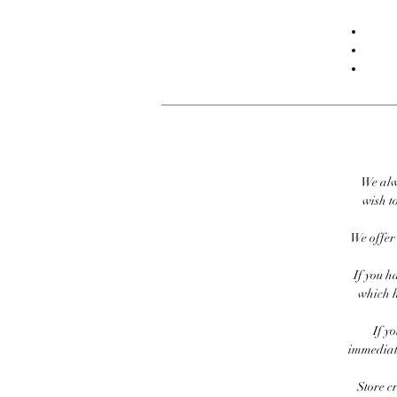
We alw
wish to
We offer 
If you h
which h
If y
immediate
Store c