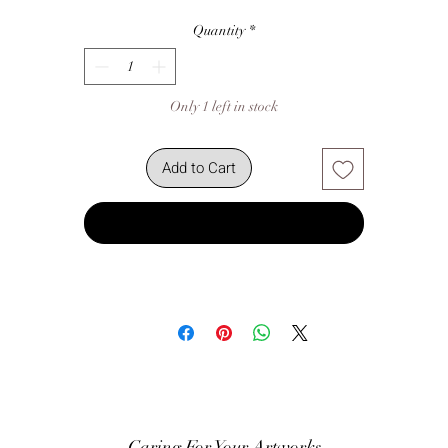
Quantity
*
Only 1 left in stock
Add to Cart
Buy Now
Caring For Your Artworks