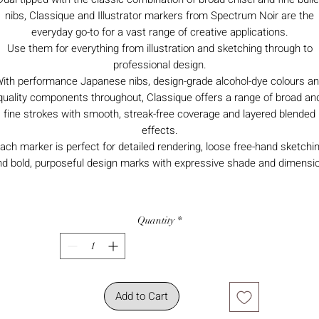
nibs, Classique and Illustrator markers from Spectrum Noir are the
everyday go-to for a vast range of creative applications.
Use them for everything from illustration and sketching through to
professional design.
ith performance Japanese nibs, design-grade alcohol-dye colours a
quality components throughout, Classique offers a range of broad an
fine strokes with smooth, streak-free coverage and layered blended
effects.
ach marker is perfect for detailed rendering, loose free-hand sketchi
nd bold, purposeful design marks with expressive shade and dimensio
Quantity
*
Add to Cart