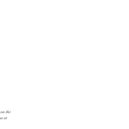
 on the
us at