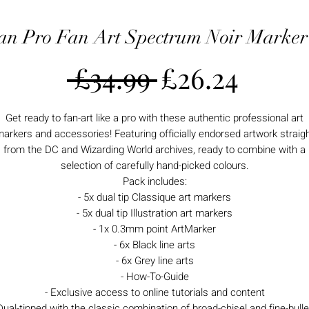
n Pro Fan Art Spectrum Noir Marker
Regular
Sale
 £34.99 
£26.24
Price
Price
Get ready to fan-art like a pro with these authentic professional art
arkers and accessories! Featuring officially endorsed artwork straig
from the DC and Wizarding World archives, ready to combine with a
selection of carefully hand-picked colours.
Pack includes:
- 5x dual tip Classique art markers
- 5x dual tip Illustration art markers
- 1x 0.3mm point ArtMarker
- 6x Black line arts
- 6x Grey line arts
- How-To-Guide
- Exclusive access to online tutorials and content
Dual-tipped with the classic combination of broad-chisel and fine-bulle