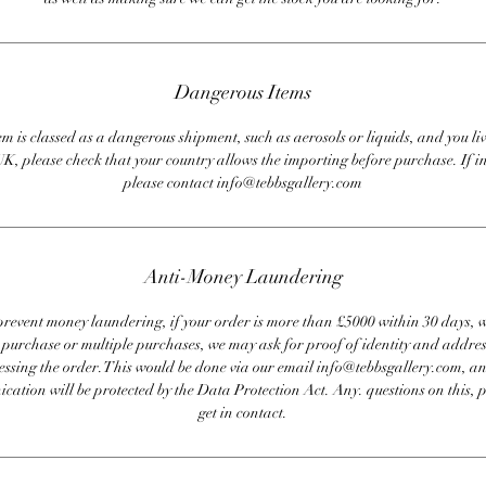
Dangerous Items
em is classed as a dangerous shipment, such as aerosols or liquids, and you liv
UK, please check that your country allows the importing before purchase. If i
please contact info@tebbsgallery.com
Anti-Money Laundering
revent money laundering, if your order is more than £5000 within 30 days, 
e purchase or multiple purchases, we may ask for proof of identity and addres
essing the order. This would be done via our email info@tebbsgallery.com, an
ation will be protected by the Data Protection Act. Any. questions on this, 
get in contact.