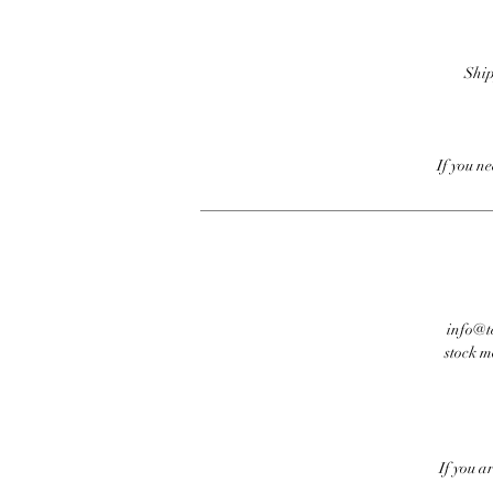
Ship
If you n
info@te
stock m
If you a