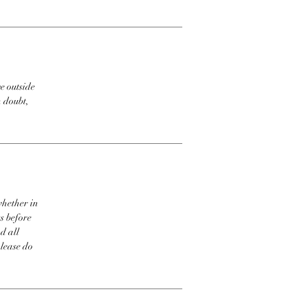
e outside
n doubt,
whether in
s before
d all
please do