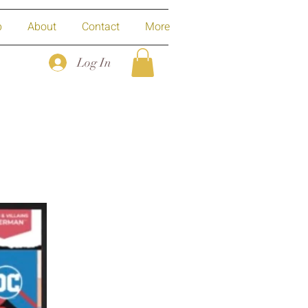
p
About
Contact
More
Log In