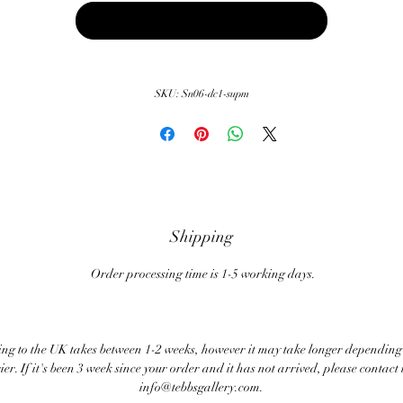
Buy Now
SKU: Sn06-dc1-supm
Shipping
Order processing time is 1-5 working days.
ng to the UK takes between 1-2 weeks, however it may take longer depending
ier. If it's been 3 week since your order and it has not arrived, please contact 
info@tebbsgallery.com.