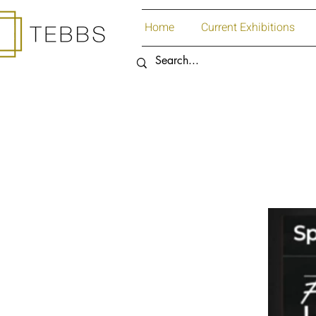
Home
Current Exhibitions