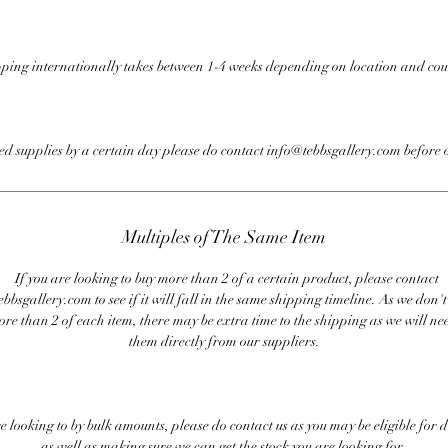
ping internationally takes between 1-4 weeks depending on location and cou
eed supplies by a certain day please do contact info@tebbsgallery.com before 
Multiples of The Same Item
If you are looking to buy more than 2 of a certain product, please contact
bbsgallery.com to see if it will fall in the same shipping timeline. As we don'
ore than 2 of each item, there may be extra time to the shipping as we will nee
them directly from our suppliers.
re looking to by bulk amounts, please do contact us as you may be eligible for d
as well as making sure we can get the stock you are looking for.