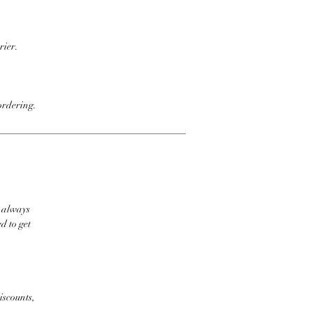
rier.
ordering.
t always
d to get
iscounts,