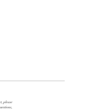
t, please
uestions,