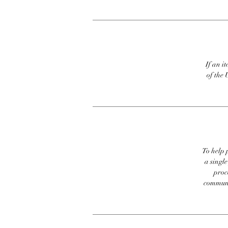
If an it
of the 
To help p
a singl
proc
communic