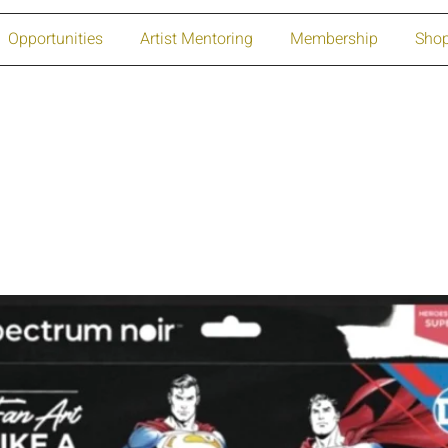
Opportunities
Artist Mentoring
Membership
Sho