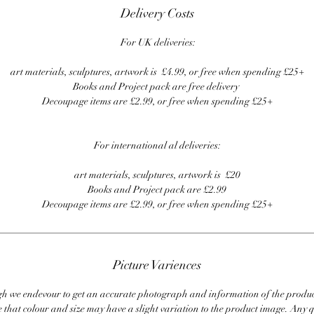
Delivery Costs
For UK deliveries:
art materials, sculptures, artwork is £4.99, or free when spending £25+
Books and Project pack are free delivery
Decoupage items are £2.99, or free when spending £25+
For international al deliveries:
art materials, sculptures, artwork is £20
Books and Project pack are £2.99
Decoupage items are £2.99, or free when spending £25+
Picture Variences
 we endevour to get an accurate photograph and information of the produc
 that colour and size may have a slight variation to the product image. Any q