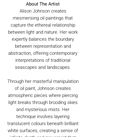
About The Artist
Alison Johnson creates
mesmerising oil paintings that
capture the ethereal relationship
between light and nature. Her work
expertly balances the boundary
between representation and
abstraction, offering contemporary
interpretations of traditional
seascapes and landscapes.
Through her masterful manipulation
of oil paint, Johnson creates
atmospheric pieces where piercing
light breaks through brooding skies
and mysterious mists. Her
technique involves layering
translucent colours beneath brilliant
white surfaces, creating a sense of