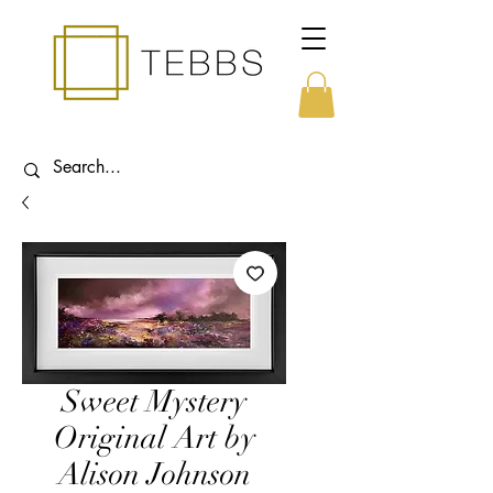
Sweet Mystery
Original Art by
Alison Johnson