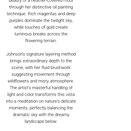
beauty of a heather-covered moor
through her distinctive oil painting
technique. Rich magentas and deep
purples dominate the twilight sky,
while touches of gold create
luminous breaks across the
flowering terrain.
Johnson's signature layering method
brings extraordinary depth to the
scene, with her fluid brushwork
suggesting movement through
wildflowers and misty atmosphere.
The artist's masterful handling of
light and color transforms this vista
into a meditation on nature's delicate
moments, perfectly balancing the
dramatic sky with the dreamy
landscape below.