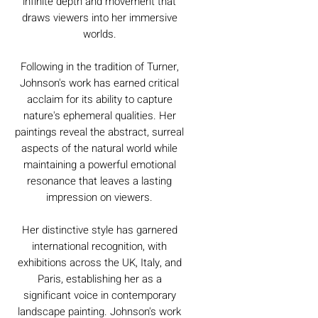
infinite depth and movement that
draws viewers into her immersive
worlds.
Following in the tradition of Turner,
Johnson's work has earned critical
acclaim for its ability to capture
nature's ephemeral qualities. Her
paintings reveal the abstract, surreal
aspects of the natural world while
maintaining a powerful emotional
resonance that leaves a lasting
impression on viewers.
Her distinctive style has garnered
international recognition, with
exhibitions across the UK, Italy, and
Paris, establishing her as a
significant voice in contemporary
landscape painting. Johnson's work