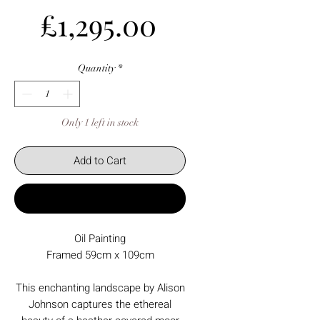
Price
£1,295.00
Quantity
*
Only 1 left in stock
Add to Cart
Buy Now
Oil Painting
Framed 59cm x 109cm
This enchanting landscape by Alison
Johnson captures the ethereal