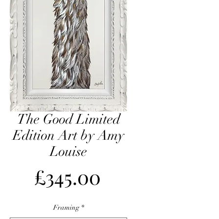
The Good Limited
Edition Art by Amy
Louise
Price
£345.00
Framing
*