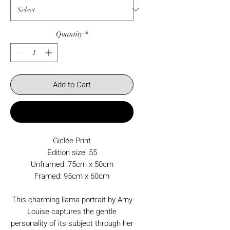
Quantity
*
Add to Cart
Buy Now
Giclée Print
Edition size: 55
Unframed: 75cm x 50cm
Framed: 95cm x 60cm
This charming llama portrait by Amy
Louise captures the gentle
personality of its subject through her