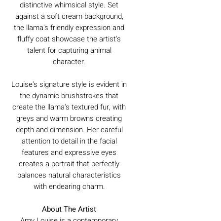
distinctive whimsical style. Set
against a soft cream background,
the llama's friendly expression and
fluffy coat showcase the artist's
talent for capturing animal
character.
Louise's signature style is evident in
the dynamic brushstrokes that
create the llama's textured fur, with
greys and warm browns creating
depth and dimension. Her careful
attention to detail in the facial
features and expressive eyes
creates a portrait that perfectly
balances natural characteristics
with endearing charm.
About The Artist
Amy Louise is a contemporary