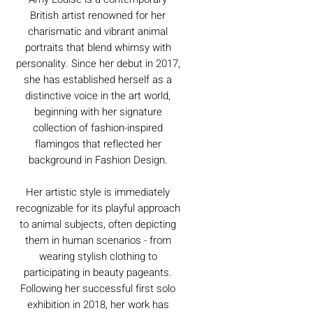
British artist renowned for her
charismatic and vibrant animal
portraits that blend whimsy with
personality. Since her debut in 2017,
she has established herself as a
distinctive voice in the art world,
beginning with her signature
collection of fashion-inspired
flamingos that reflected her
background in Fashion Design.
Her artistic style is immediately
recognizable for its playful approach
to animal subjects, often depicting
them in human scenarios - from
wearing stylish clothing to
participating in beauty pageants.
Following her successful first solo
exhibition in 2018, her work has