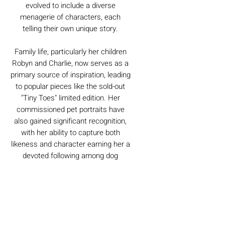
evolved to include a diverse
menagerie of characters, each
telling their own unique story.
Family life, particularly her children
Robyn and Charlie, now serves as a
primary source of inspiration, leading
to popular pieces like the sold-out
"Tiny Toes" limited edition. Her
commissioned pet portraits have
also gained significant recognition,
with her ability to capture both
likeness and character earning her a
devoted following among dog
owners.
Caring For Your Artworks
Avoid hanging your artwork or