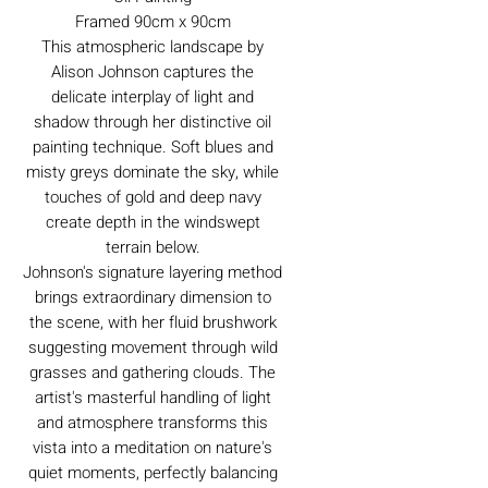
Framed 90cm x 90cm
This atmospheric landscape by
Alison Johnson captures the
delicate interplay of light and
shadow through her distinctive oil
painting technique. Soft blues and
misty greys dominate the sky, while
touches of gold and deep navy
create depth in the windswept
terrain below.
Johnson's signature layering method
brings extraordinary dimension to
the scene, with her fluid brushwork
suggesting movement through wild
grasses and gathering clouds. The
artist's masterful handling of light
and atmosphere transforms this
vista into a meditation on nature's
quiet moments, perfectly balancing