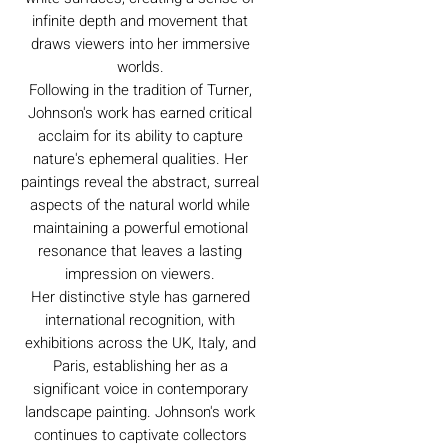
infinite depth and movement that
draws viewers into her immersive
worlds.
Following in the tradition of Turner,
Johnson's work has earned critical
acclaim for its ability to capture
nature's ephemeral qualities. Her
paintings reveal the abstract, surreal
aspects of the natural world while
maintaining a powerful emotional
resonance that leaves a lasting
impression on viewers.
Her distinctive style has garnered
international recognition, with
exhibitions across the UK, Italy, and
Paris, establishing her as a
significant voice in contemporary
landscape painting. Johnson's work
continues to captivate collectors