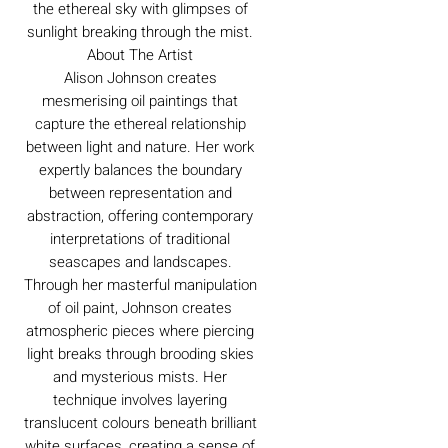
the ethereal sky with glimpses of
sunlight breaking through the mist.
About The Artist
Alison Johnson creates
mesmerising oil paintings that
capture the ethereal relationship
between light and nature. Her work
expertly balances the boundary
between representation and
abstraction, offering contemporary
interpretations of traditional
seascapes and landscapes.
Through her masterful manipulation
of oil paint, Johnson creates
atmospheric pieces where piercing
light breaks through brooding skies
and mysterious mists. Her
technique involves layering
translucent colours beneath brilliant
white surfaces, creating a sense of