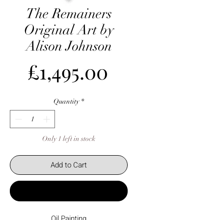
The Remainers
Original Art by
Alison Johnson
Price
£1,495.00
Quantity
*
Only 1 left in stock
Add to Cart
Buy Now
Oil Painting