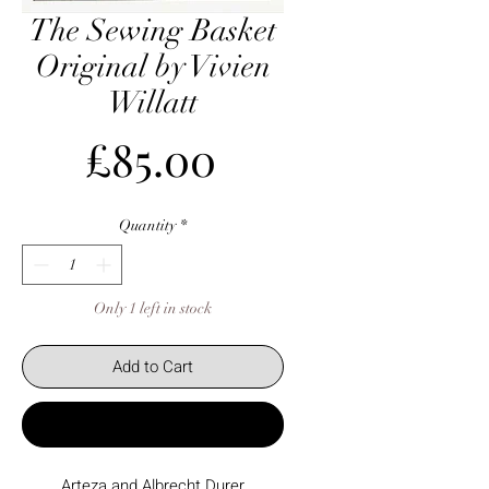
The Sewing Basket
Original by Vivien
Willatt
Price
£85.00
Quantity
*
Only 1 left in stock
Add to Cart
Buy Now
Arteza and Albrecht Durer