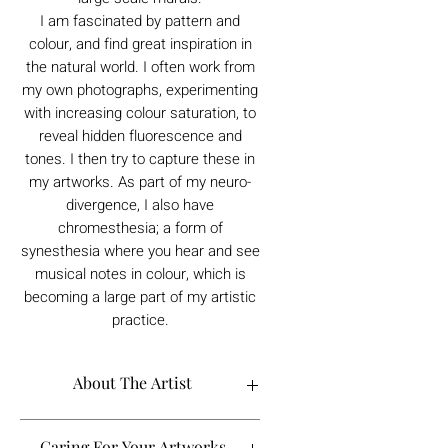
I am fascinated by pattern and
colour, and find great inspiration in
the natural world. I often work from
my own photographs, experimenting
with increasing colour saturation, to
reveal hidden fluorescence and
tones. I then try to capture these in
my artworks. As part of my neuro-
divergence, I also have
chromesthesia; a form of
synesthesia where you hear and see
musical notes in colour, which is
becoming a large part of my artistic
practice.
About The Artist
Caring For Your Artworks