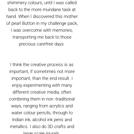
shimmery colours, until I was called
back to the more mundane task at
hand. When I discovered this mother
of pearl Button in my challenge pack,
I was overcome with memories,
transporting me back to those
precious carefree days.
I think the creative process is as
important, if sometimes not more
important, than the end result. I
enjoy experimenting with many
different creative media, often
combining them in non -traditional
ways, ranging from acrylics and
water colour pencils, through to
Indian ink, alcohol ink pens and
metallics. I also do 3D crafts and
large scale murals.