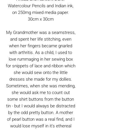
Watercolour Pencils and Indian ink,
on 250mg mixed media paper.
30cm x 30cm
My Grandmother was a seamstress,
and spent her life stitching, even
when her fingers became gnarled
with arthritis. As a child, I used to
love rummaging in her sewing box
for snippets of lace and ribbon which
she would sew onto the little
dresses she made for my dollies.
Sometimes, when she was mending,
she would ask me to count out
some shirt buttons from the button
tin - but I would always be distracted
by the odd pretty button. A mother
of pearl button was a real find, and I
would lose myself in it's ethereal