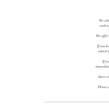
We alw
wish to
We offer 
If you h
which h
If y
immediate
Store c
Please 