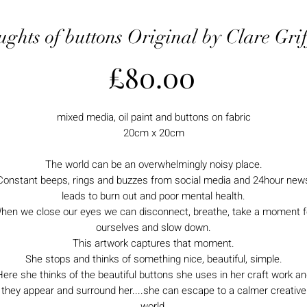
ghts of buttons Original by Clare Grif
Price
£80.00
mixed media, oil paint and buttons on fabric
20cm x 20cm
The world can be an overwhelmingly noisy place.
Constant beeps, rings and buzzes from social media and 24hour new
leads to burn out and poor mental health.
hen we close our eyes we can disconnect, breathe, take a moment f
ourselves and slow down.
This artwork captures that moment.
She stops and thinks of something nice, beautiful, simple.
ere she thinks of the beautiful buttons she uses in her craft work a
they appear and surround her....she can escape to a calmer creative
world.