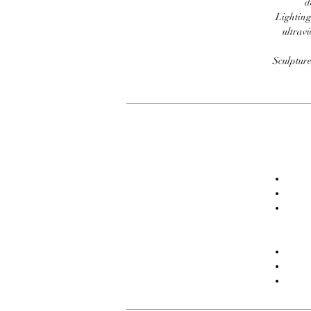
d
Lighting
ultravi
Sculpture