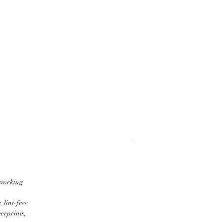
 working
 lint-free
erprints,