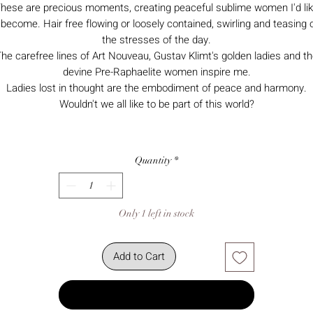
hese are precious moments, creating peaceful sublime women I'd li
 become. Hair free flowing or loosely contained, swirling and teasing 
the stresses of the day.
he carefree lines of Art Nouveau, Gustav Klimt's golden ladies and t
devine Pre-Raphaelite women inspire me.
Ladies lost in thought are the embodiment of peace and harmony.
Wouldn't we all like to be part of this world?
Quantity
*
Only 1 left in stock
Add to Cart
Buy Now