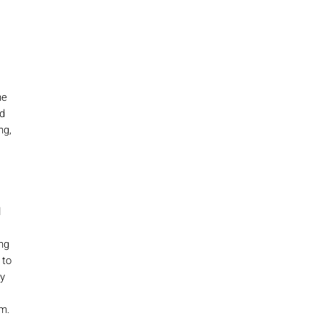
he
ed
ng,
d
ing
 to
ey
lm.