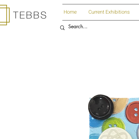
Home
Current Exhibitions