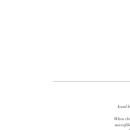
Avoid h
When clea
microfib