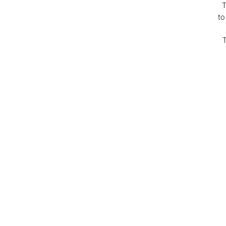
T
to
T