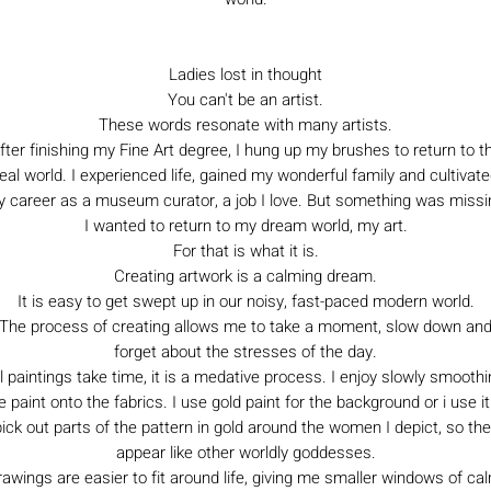
Ladies lost in thought
You can't be an artist.
These words resonate with many artists.
fter finishing my Fine Art degree, I hung up my brushes to return to t
eal world. I experienced life, gained my wonderful family and cultivat
 career as a museum curator, a job I love. But something was missi
I wanted to return to my dream world, my art.
For that is what it is.
Creating artwork is a calming dream.
It is easy to get swept up in our noisy, fast-paced modern world.
The process of creating allows me to take a moment, slow down an
forget about the stresses of the day.
l paintings take time, it is a medative process. I enjoy slowly smooth
e paint onto the fabrics. I use gold paint for the background or i use it
ick out parts of the pattern in gold around the women I depict, so th
appear like other worldly goddesses.
awings are easier to fit around life, giving me smaller windows of ca