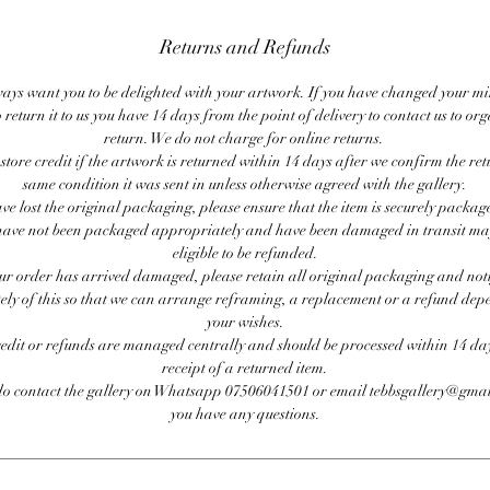
Returns and Refunds
ays want you to be delighted with your artwork. If you have changed your m
 return it to us you have 14 days from the point of delivery to contact us to or
return. We do not charge for online returns.
store credit if the artwork is returned within 14 days after we confirm the ret
same condition it was sent in unless otherwise agreed with the gallery.
ave lost the original packaging, please ensure that the item is securely packag
ave not been packaged appropriately and have been damaged in transit ma
eligible to be refunded.
our order has arrived damaged, please retain all original packaging and noti
ly of this so that we can arrange reframing, a replacement or a refund de
your wishes.
redit or refunds are managed centrally and should be processed within 14 day
receipt of a returned item.
do contact the gallery on Whatsapp 07506041501 or email tebbsgallery@gmai
you have any questions.