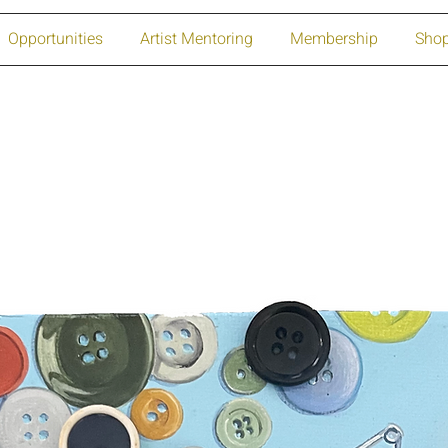
Opportunities
Artist Mentoring
Membership
Sho