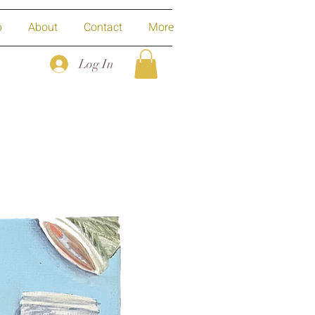
p
About
Contact
More
Log In