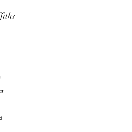
fiths
s
or
nd