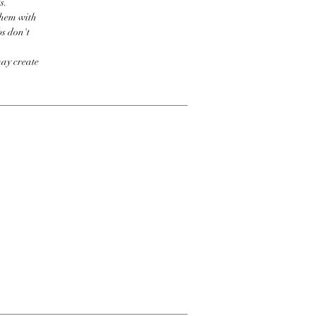
s.
them with
bs don't
may create