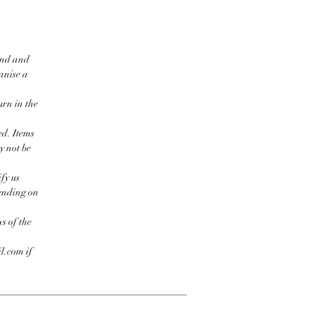
ind and
ganise a
urn in the
ed. Items
y not be
fy us
pending on
s of the
l.com if