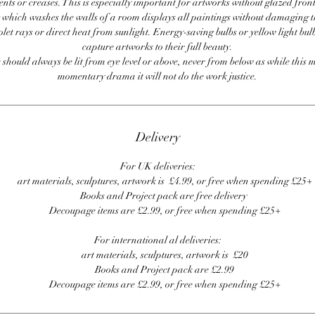
ents or creases. This is especially important for artworks without glazed front
 which washes the walls of a room displays all paintings without damaging 
olet rays or direct heat from sunlight. Energy-saving bulbs or yellow light bul
capture artworks to their full beauty.
 should always be lit from eye level or above, never from below as while this 
momentary drama it will not do the work justice.
Delivery
For UK deliveries:
art materials, sculptures, artwork is £4.99, or free when spending £25+
Books and Project pack are free delivery
Decoupage items are £2.99, or free when spending £25+
For international al deliveries:
art materials, sculptures, artwork is £20
Books and Project pack are £2.99
Decoupage items are £2.99, or free when spending £25+