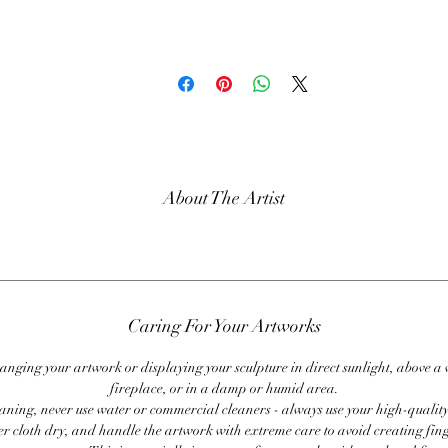
About The Artist
Caring For Your Artworks
anging your artwork or displaying your sculpture in direct sunlight, above a
fireplace, or in a damp or humid area.
ning, never use water or commercial cleaners - always use your high-quality,
er cloth dry, and handle the artwork with extreme care to avoid creating fing