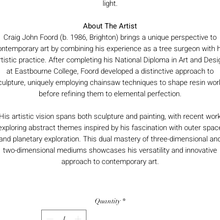
light.
About The Artist
Craig John Foord (b. 1986, Brighton) brings a unique perspective to
ontemporary art by combining his experience as a tree surgeon with h
rtistic practice. After completing his National Diploma in Art and Desi
at Eastbourne College, Foord developed a distinctive approach to
culpture, uniquely employing chainsaw techniques to shape resin wor
before refining them to elemental perfection.
His artistic vision spans both sculpture and painting, with recent wor
exploring abstract themes inspired by his fascination with outer spac
and planetary exploration. This dual mastery of three-dimensional an
two-dimensional mediums showcases his versatility and innovative
approach to contemporary art.
Quantity
*