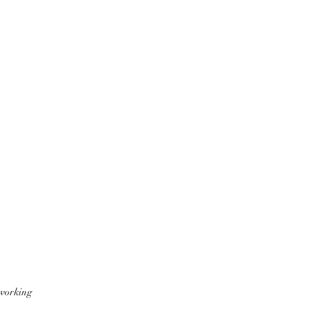
 working