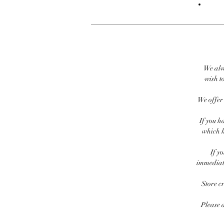
We alw
wish to
We offer 
If you h
which h
If y
immediate
Store c
Please 