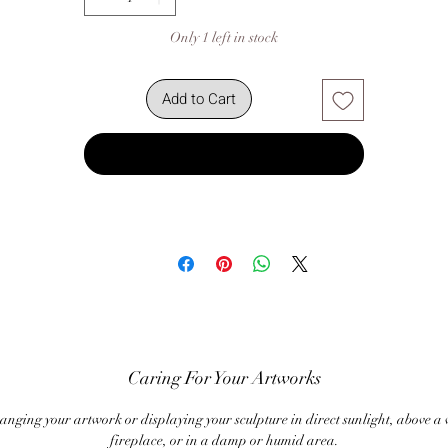
Only 1 left in stock
Add to Cart
Buy Now
Caring For Your Artworks
anging your artwork or displaying your sculpture in direct sunlight, above a
fireplace, or in a damp or humid area.