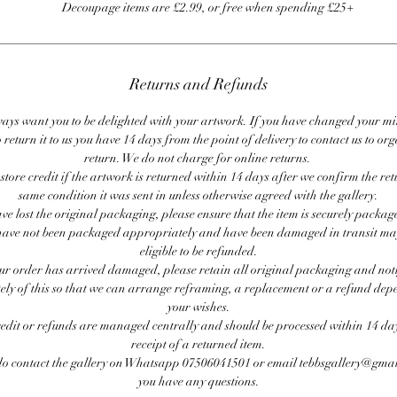
Decoupage items are £2.99, or free when spending £25+
Returns and Refunds
ays want you to be delighted with your artwork. If you have changed your m
 return it to us you have 14 days from the point of delivery to contact us to or
return. We do not charge for online returns.
store credit if the artwork is returned within 14 days after we confirm the ret
same condition it was sent in unless otherwise agreed with the gallery.
ave lost the original packaging, please ensure that the item is securely packag
ave not been packaged appropriately and have been damaged in transit ma
eligible to be refunded.
our order has arrived damaged, please retain all original packaging and noti
ly of this so that we can arrange reframing, a replacement or a refund de
your wishes.
redit or refunds are managed centrally and should be processed within 14 day
receipt of a returned item.
do contact the gallery on Whatsapp 07506041501 or email tebbsgallery@gmai
you have any questions.