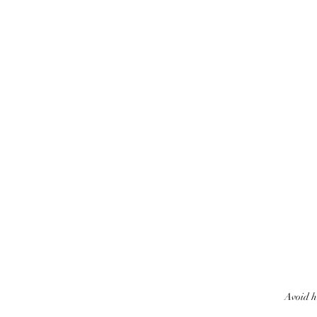
Avoid h