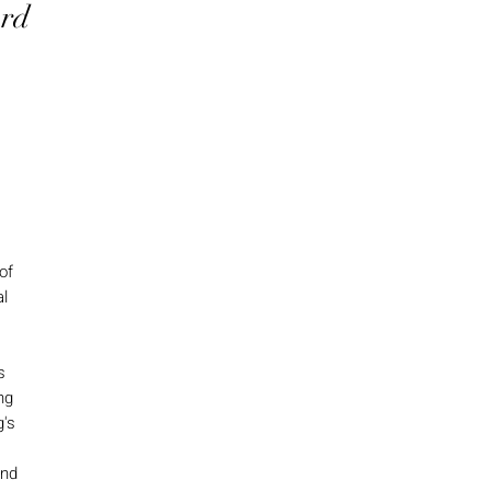
ord
of
al
s
ng
g's
and