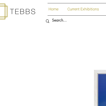
Home
Current Exhibitions