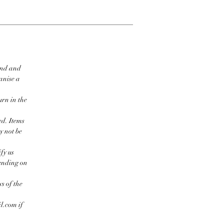
ind and
ganise a
urn in the
ed. Items
y not be
fy us
pending on
s of the
l.com if