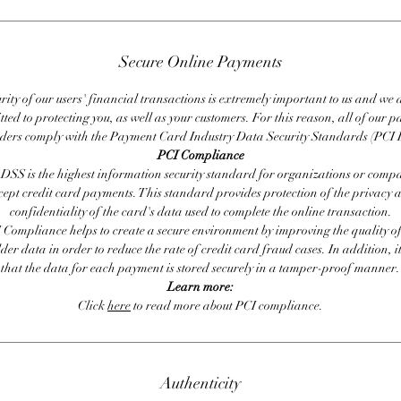
Secure Online Payments
rity of our users' financial transactions is extremely important to us and we
ted to protecting you, as well as your customers. For this reason, all of our 
iders comply with the Payment Card Industry Data Security Standards (PCI 
PCI Compliance
DSS is the highest information security standard for organizations or compa
cept credit card payments. This standard provides protection of the privacy 
confidentiality of the card's data used to complete the online transaction.
 Compliance helps to create a secure environment by improving the quality of
er data in order to reduce the rate of credit card fraud cases. In addition, i
that the data for each payment is stored securely in a tamper-proof manner.
Learn more:
Click
here
to read more about PCI compliance.
Authenticity