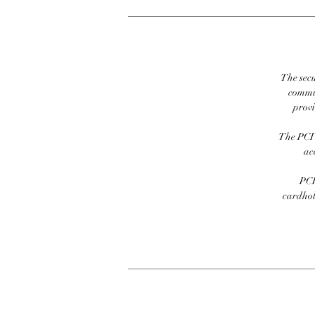
The secu
commit
prov
The PCI 
ac
PCI
cardhold