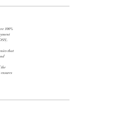
 are 100%
payment
DSS).
nies that
and
 the
t ensures