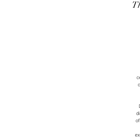
Th
c
c
d
of
ex