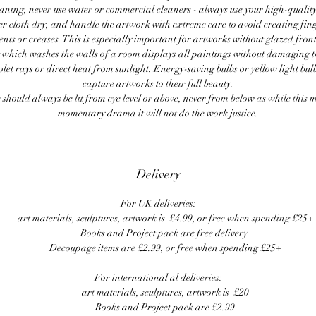
ning, never use water or commercial cleaners - always use your high-quality,
er cloth dry, and handle the artwork with extreme care to avoid creating fing
ents or creases. This is especially important for artworks without glazed front
 which washes the walls of a room displays all paintings without damaging 
olet rays or direct heat from sunlight. Energy-saving bulbs or yellow light bul
capture artworks to their full beauty.
 should always be lit from eye level or above, never from below as while this 
momentary drama it will not do the work justice.
Delivery
For UK deliveries:
art materials, sculptures, artwork is £4.99, or free when spending £25+
Books and Project pack are free delivery
Decoupage items are £2.99, or free when spending £25+
For international al deliveries:
art materials, sculptures, artwork is £20
Books and Project pack are £2.99