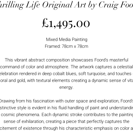
rilling Life Original Art by Craig Fo
Price
£1,495.00
Mixed Media Painting
Framed: 78cm x 78cm
This vibrant abstract composition showcases Foord's masterful
command of color and atmosphere. The artwork captures a celestial
elebration rendered in deep cobalt blues, soft turquoise, and touches 
oral and gold, with textural elements creating a dynamic sense of vit
energy.
Drawing from his fascination with outer space and exploration, Foord'
istinctive style is evident in his fluid handling of paint and understandi
 cosmic phenomena. Each dynamic stroke contributes to the paintin
sense of exhilaration, creating a piece that perfectly captures the
citement of existence through his characteristic emphasis on color 