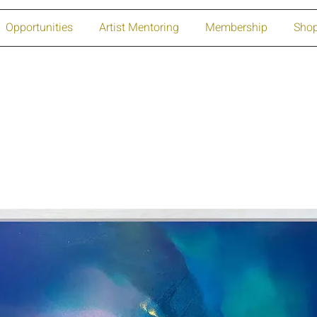
Opportunities
Artist Mentoring
Membership
Sho