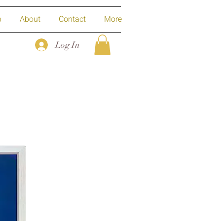
p
About
Contact
More
Log In