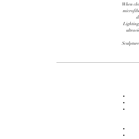
When clea
microfib
d
Lighting
ultravi
Sculpture