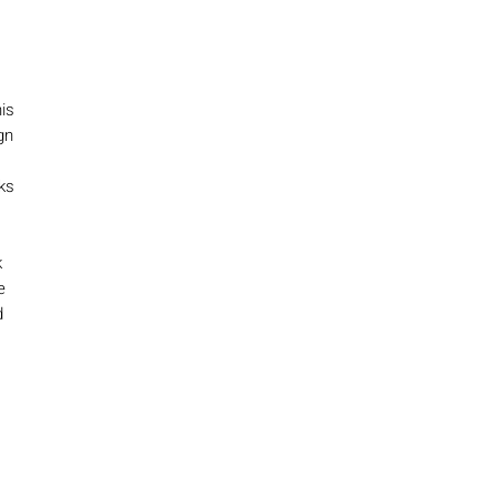
is
gn
ks
k
e
d