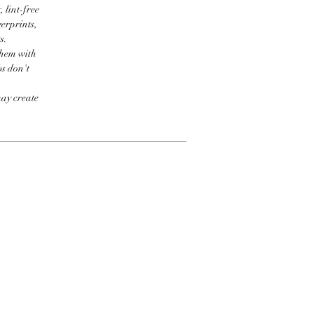
 lint-free
erprints,
s.
them with
bs don't
may create