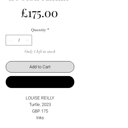
Price
£175.00
Quantity
*
Only 1 left in stock
Add to Cart
Buy Now
LOUISE REILLY
Turtle, 2023
GBP 175
Inks