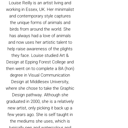
Louise Reilly is an artist living and
working in Essex, UK. Her minimalist
and contemporary style captures
the unique forms of animals and
birds from around the world. She
has always had a love of animals
and now uses her artistic talent to
help raise awareness of the plights
they face. Louise studied Art &
Design at Epping Forest College and
then went on to complete a BA (hon)
degree in Visual Communication
Design at Middlesex University,
where she chose to take the Graphic
Design pathway. Although she
graduated in 2000, she is a relatively
new artist, only picking it back up a
few years ago. She is self taught in
the mediums she uses, which is
typically pen and watercolour and