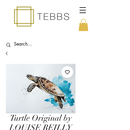
Turtle Original by
LOUISE REILLY