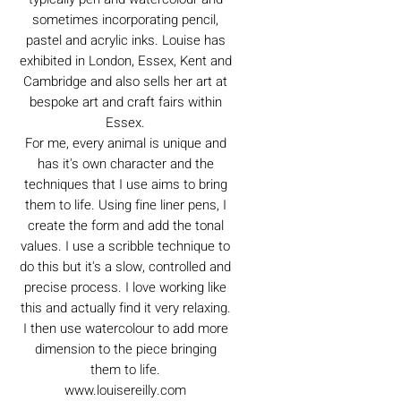
sometimes incorporating pencil,
pastel and acrylic inks. Louise has
exhibited in London, Essex, Kent and
Cambridge and also sells her art at
bespoke art and craft fairs within
Essex.
For me, every animal is unique and
has it's own character and the
techniques that I use aims to bring
them to life. Using fine liner pens, I
create the form and add the tonal
values. I use a scribble technique to
do this but it's a slow, controlled and
precise process. I love working like
this and actually find it very relaxing.
I then use watercolour to add more
dimension to the piece bringing
them to life.
www.louisereilly.com