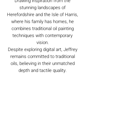
Drawing inspiration from the
stunning landscapes of
Herefordshire and the Isle of Harris,
where his family has homes, he
combines traditional oil painting
techniques with contemporary
vision.
Despite exploring digital art, Jeffrey
remains committed to traditional
oils, believing in their unmatched
depth and tactile quality.
Caring For Your Artworks
Avoid hanging your artwork or
Delivery
displaying your sculpture in direct
sunlight, above a working fireplace, or
in a damp or humid area.
For UK deliveries:
Returns and Refunds
When cleaning, never use water or
art materials, sculptures, artwork is
commercial cleaners - always use your
£4.99, or free when spending £25+