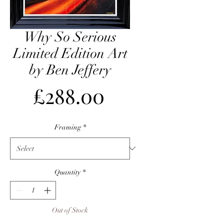
Why So Serious
Limited Edition Art
by Ben Jeffery
Price
£288.00
Framing
*
Quantity
*
Out of Stock