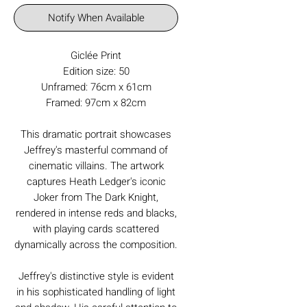
Notify When Available
Giclée Print
Edition size: 50
Unframed: 76cm x 61cm
Framed: 97cm x 82cm
This dramatic portrait showcases
Jeffrey's masterful command of
cinematic villains. The artwork
captures Heath Ledger's iconic
Joker from The Dark Knight,
rendered in intense reds and blacks,
with playing cards scattered
dynamically across the composition.
Jeffrey's distinctive style is evident
in his sophisticated handling of light