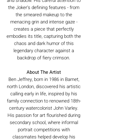
and shadow. His careful attention to
the Joker's defining features - from
the smeared makeup to the
menacing grin and intense gaze -
creates a piece that perfectly
embodies its title, capturing both the
chaos and dark humor of this
legendary character against a
backdrop of fiery crimson.
About The Artist
Ben Jeffrey, born in 1986 in Barnet,
north London, discovered his artistic
calling early in life, inspired by his
family connection to renowned 18th-
century watercolorist John Varley.
His passion for art flourished during
secondary school, where informal
portrait competitions with
classmates helped develop his