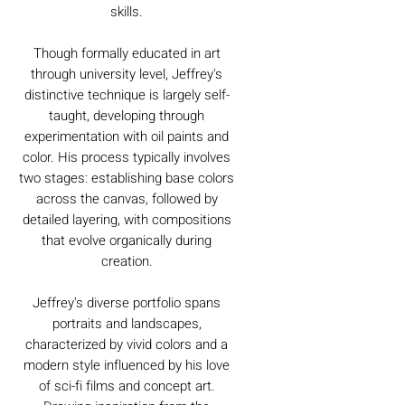
skills.
Though formally educated in art
through university level, Jeffrey's
distinctive technique is largely self-
taught, developing through
experimentation with oil paints and
color. His process typically involves
two stages: establishing base colors
across the canvas, followed by
detailed layering, with compositions
that evolve organically during
creation.
Jeffrey's diverse portfolio spans
portraits and landscapes,
characterized by vivid colors and a
modern style influenced by his love
of sci-fi films and concept art.