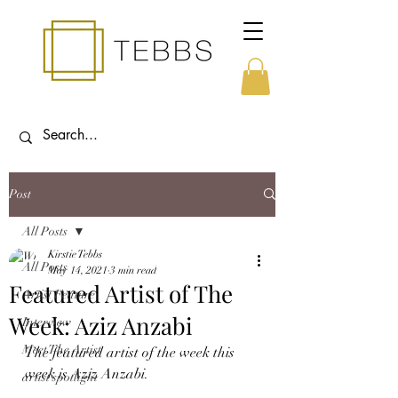
Post
All Posts
Kirstie Tebbs
All Posts
May 14, 2021
3 min read
Featured Artist of The
Artist Feature
Week: Aziz Anzabi
Interview
Meet The Artist
The featured artist of the week this 
week is Aziz Anzabi.
artist spotlight