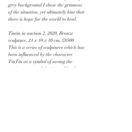
grey background I show the grimness 
of the situation, yet ultimately hint that 
there is hope for the world to heal.
Tintin in auction 2, 2020, Bronze 
sculpture, 21 x 10 x 10 cm, £8500
This is a series of sculptures which has 
been influenced by the character 
TinTin as a symbol of saving the 
environment and Aziz's goal has been 
to show how nature is being destroyed 
and if we continue in this way it 
wouldn't be left for future generations. 
TinTin carrying the whale emphasises 
the crisis humanity is in while subtly 
through the irony of a human 
carrying a whale, he demonstrates 
that humans are using finite resources 