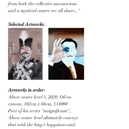
from both the collective unconscious 
and a mystical canter we all share..."
Selected Artworks:
Artworks in order:
Above water level 1, 2020, Oil on 
canvas, 102cm x 66cm, £14000
Part of his series "insignificant", 
Above water level ultimately conveys 
that with the king's happiness and 