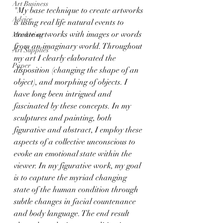
Art Business
"My base technique to create artworks 
Advice
is using real life natural events to 
create artworks with images or words 
Marketing
from an imaginary world. Throughout 
Art Supplies
my art I clearly elaborated the 
Paper
disposition (changing the shape of an 
object), and morphing of objects. I 
have long been intrigued and 
fascinated by these concepts. In my 
sculptures and painting, both 
figurative and abstract, I employ these 
aspects of a collective unconscious to 
evoke an emotional state within the 
viewer. In my figurative work, my goal 
is to capture the myriad changing 
state of the human condition through 
subtle changes in facial countenance 
and body language. The end result 