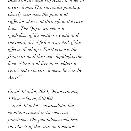
Based on the death of Aziz's mother in 
a care home. This surrealist painting 
clearly expresses the pain and 
suffering she went through in the care 
home. The Qajar women is a 
symbolism of his mother's youth and 
the dead, dried fish is a symbol of the 
effects of old age. Furthermore, the 
frame around the scene highlights the 
limited lives and freedoms, elders are 
restricted to in care homes. Review by: 
Asra Y
Covid-19 orbit, 2020, Oil on canvas, 
102cm x 66cm, £10000
"Covid-19 orbit" encapsulates the 
situation caused by the current 
pandemic. The pendulum symbolises 
the effects of the virus on humanity 