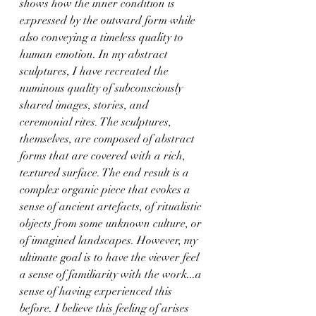
shows how the inner condition is 
expressed by the outward form while 
also conveying a timeless quality to 
human emotion. In my abstract 
sculptures, I have recreated the 
numinous quality of subconsciously 
shared images, stories, and 
ceremonial rites. The sculptures, 
themselves, are composed of abstract 
forms that are covered with a rich, 
textured surface. The end result is a 
complex organic piece that evokes a 
sense of ancient artefacts, of ritualistic 
objects from some unknown culture, or 
of imagined landscapes. However, my 
ultimate goal is to have the viewer feel 
a sense of familiarity with the work...a 
sense of having experienced this 
before. I believe this feeling of arises 