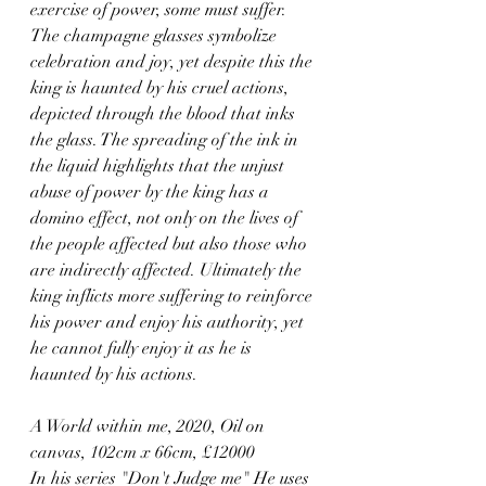
exercise of power, some must suffer. 
The champagne glasses symbolize 
celebration and joy, yet despite this the 
king is haunted by his cruel actions, 
depicted through the blood that inks 
the glass. The spreading of the ink in 
the liquid highlights that the unjust 
abuse of power by the king has a 
domino effect, not only on the lives of 
the people affected but also those who 
are indirectly affected. Ultimately the 
king inflicts more suffering to reinforce 
his power and enjoy his authority, yet 
he cannot fully enjoy it as he is 
haunted by his actions.
A World within me, 2020, Oil on 
canvas, 102cm x 66cm, £12000
In his series "Don't Judge me" He uses 