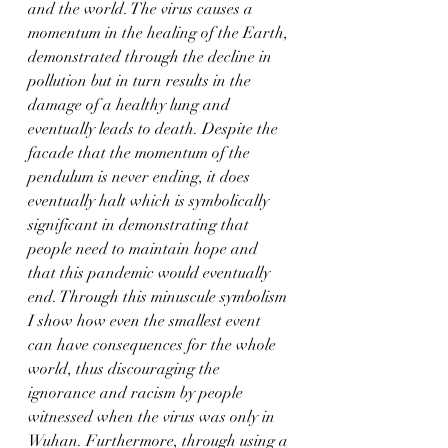
and the world. The virus causes a 
momentum in the healing of the Earth, 
demonstrated through the decline in 
pollution but in turn results in the 
damage of a healthy lung and 
eventually leads to death. Despite the 
facade that the momentum of the 
pendulum is never ending, it does 
eventually halt which is symbolically 
significant in demonstrating that 
people need to maintain hope and 
that this pandemic would eventually 
end. Through this minuscule symbolism 
I show how even the smallest event 
can have consequences for the whole 
world, thus discouraging the 
ignorance and racism by people 
witnessed when the virus was only in 
Wuhan. Furthermore, through using a 