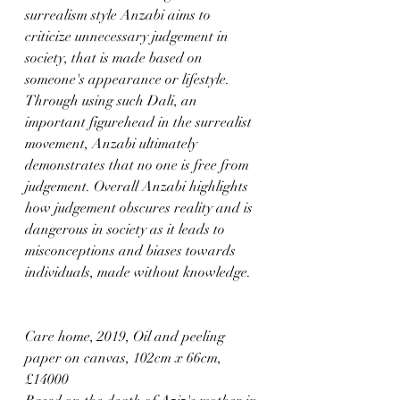
surrealism style Anzabi aims to 
criticize unnecessary judgement in 
society, that is made based on 
someone's appearance or lifestyle. 
Through using such Dali, an 
important figurehead in the surrealist 
movement, Anzabi ultimately 
demonstrates that no one is free from 
judgement. Overall Anzabi highlights 
how judgement obscures reality and is 
dangerous in society as it leads to 
misconceptions and biases towards 
individuals, made without knowledge.
Care home, 2019, Oil and peeling 
paper on canvas, 102cm x 66cm, 
£14000