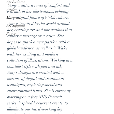
Art Business
"
Amy creates a sense of comfort and 
Advice
warmth in her illustrations, echoing 
the past and future of Welsh culture. 
Marketing
Amy is inspired by the world around 
Art Supplies
her, creating art and illustrations that 
Paper
convey a message or a cause. She 
hopes to spark a new passion with a 
global audience, as well as in Wales, 
with her exciting and modern 
collection of illustrations. Working in a 
pointillist style with pen and ink, 
Amy’s designs are created with a 
mixture of digital and traditional 
techniques, exploring social and 
environmental issues. She is currently 
working on a free NHS Portrait 
series, inspired by current events, to 
illuminate our hard-working key 