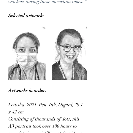
workers during these uncertain times. "
Selected artwork:
Artworks in order:
Lettisha, 2021, Pen, Ink, Digital, 29.7 
x 42 cm
Consisting of thousands of dots, this 
A3 portrait took over 100 hours to 