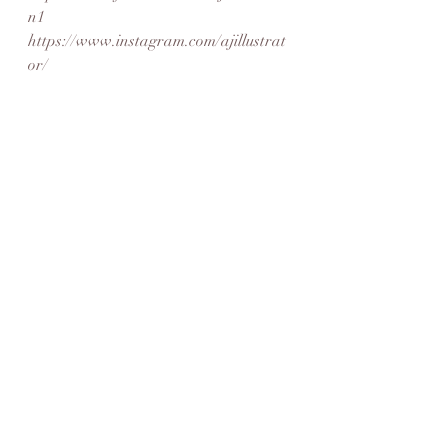
n1
https://www.instagram.com/ajillustrat
or/
https://www.ajillustration.co.uk/
fridayfeature
meet the artist
digital
drawing
ink
pen
Artist Feature
Recent Posts
See All