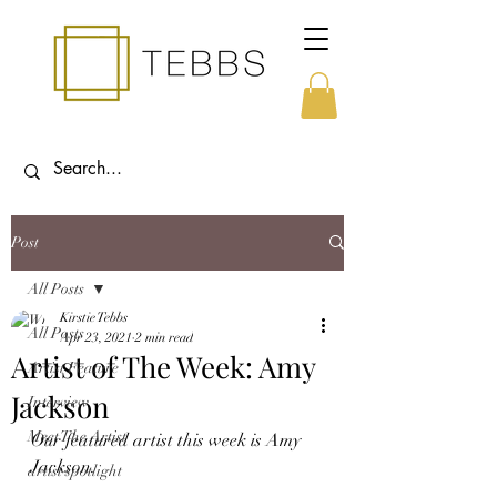
Post
All Posts
Kirstie Tebbs
All Posts
Apr 23, 2021
2 min read
Artist of The Week: Amy
Artist Feature
Jackson
Interview
Meet The Artist
Our featured artist this week is Amy 
Jackson.
artist spotlight