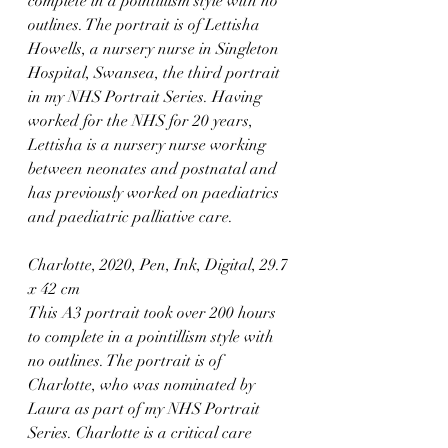
complete in a pointillism style with no 
outlines. The portrait is of Lettisha 
Howells, a nursery nurse in Singleton 
Hospital, Swansea, the third portrait 
in my NHS Portrait Series. Having 
worked for the NHS for 20 years, 
Lettisha is a nursery nurse working 
between neonates and postnatal and 
has previously worked on paediatrics 
and paediatric palliative care.⁠
Charlotte, 2020, Pen, Ink, Digital, 29.7 
x 42 cm
This A3 portrait took over 200 hours 
to complete in a pointillism style with 
no outlines. The portrait is of 
Charlotte, who was nominated by 
Laura as part of my NHS Portrait 
Series. Charlotte is a critical care 