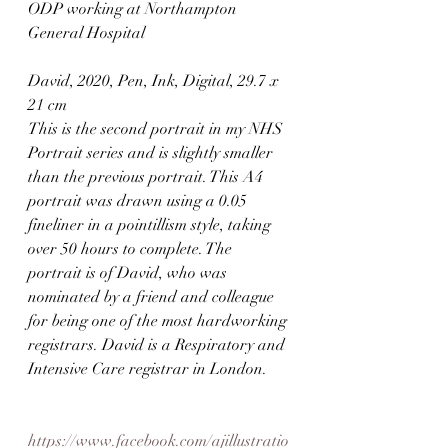
ODP working at Northampton 
General Hospital
David, 2020, Pen, Ink, Digital, 29.7 x 
21 cm
This is the second portrait in my NHS 
Portrait series and is slightly smaller 
than the previous portrait. This A4 
portrait was drawn using a 0.05 
fineliner in a pointillism style, taking 
over 50 hours to complete. The 
portrait is of David, who was 
nominated by a friend and colleague 
for being one of the most hardworking 
registrars. David is a Respiratory and 
Intensive Care registrar in London.⠀
https://www.facebook.com/ajillustratio