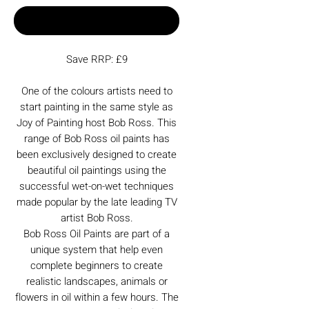
Buy Now
Save RRP: £9
One of the colours artists need to
start painting in the same style as
Joy of Painting host Bob Ross. This
range of Bob Ross oil paints has
been exclusively designed to create
beautiful oil paintings using the
successful wet-on-wet techniques
made popular by the late leading TV
artist Bob Ross.
Bob Ross Oil Paints are part of a
unique system that help even
complete beginners to create
realistic landscapes, animals or
flowers in oil within a few hours. The