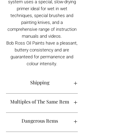
system uses a special, slow-drying
primer ideal for wet in wet
techniques, special brushes and
painting knives, and a
comprehensive range of instruction
manuals and videos.
Bob Ross Oil Paints have a pleasant,
buttery consistency and are
guaranteed for permanence and
colour intensity.
Shipping
Order processing time is 1-5 working
Multiples of The Same Item
days.
If you are looking to buy more than 2 of
Dangerous Items
a certain product, please contact
Shipping to the UK takes between 1-2
info@tebbsgallery.com to see if it will fall