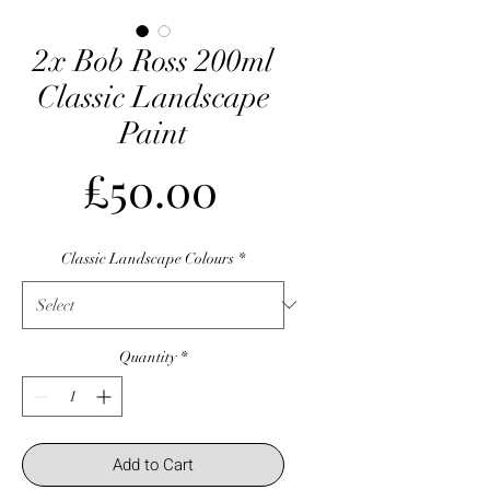
2x Bob Ross 200ml
Classic Landscape
Paint
Price
£50.00
Classic Landscape Colours
*
Quantity
*
Add to Cart