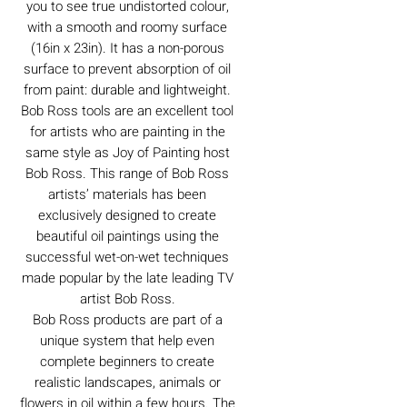
you to see true undistorted colour,
with a smooth and roomy surface
(16in x 23in). It has a non-porous
surface to prevent absorption of oil
from paint: durable and lightweight.
Bob Ross tools are an excellent tool
for artists who are painting in the
same style as Joy of Painting host
Bob Ross. This range of Bob Ross
artists’ materials has been
exclusively designed to create
beautiful oil paintings using the
successful wet-on-wet techniques
made popular by the late leading TV
artist Bob Ross.
Bob Ross products are part of a
unique system that help even
complete beginners to create
realistic landscapes, animals or
flowers in oil within a few hours. The