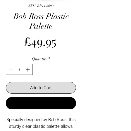
SKU: BR14-6000
Bob Ross Plastic
Palette
Price
£49.95
Quantity
*
Add to Cart
Buy Now
Specially designed by Bob Ross, this
sturdy clear plastic palette allows