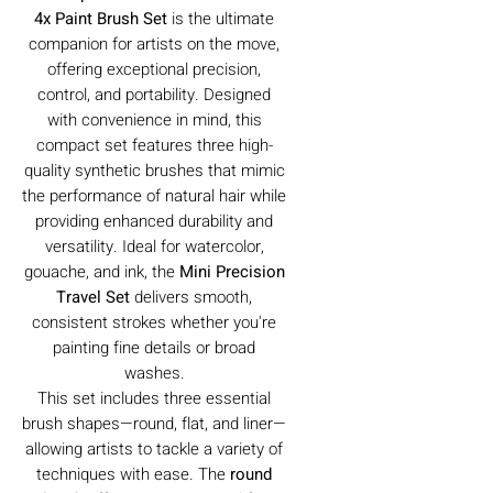
4x Paint Brush Set
is the ultimate
companion for artists on the move,
offering exceptional precision,
control, and portability. Designed
with convenience in mind, this
compact set features three high-
quality synthetic brushes that mimic
the performance of natural hair while
providing enhanced durability and
versatility. Ideal for watercolor,
gouache, and ink, the
Mini Precision
Travel Set
delivers smooth,
consistent strokes whether you're
painting fine details or broad
washes.
This set includes three essential
brush shapes—round, flat, and liner—
allowing artists to tackle a variety of
techniques with ease. The
round