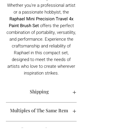
Whether you're a professional artist
or a passionate hobbyist, the
Raphael Mini Precision Travel 4x
Paint Brush Set
offers the perfect
combination of portability, versatility,
and performance. Experience the
craftsmanship and reliability of
Raphael in this compact set,
designed to meet the needs of
artists who love to create wherever
inspiration strikes.
Shipping
Order processing time is 1-5 working
Multiples of The Same Item
days.
If you are looking to buy more than 2 of
Dangerous Items
a certain product, please contact