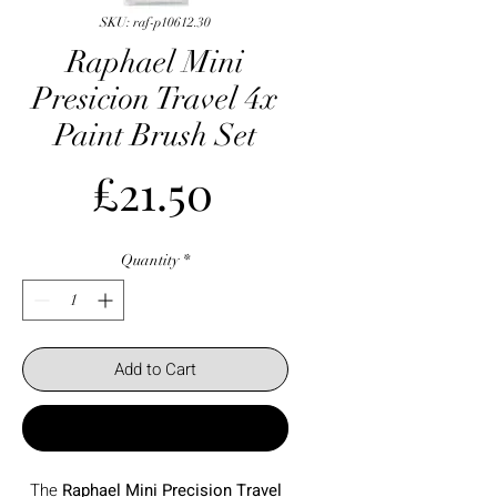
SKU: raf-p10612.30
Raphael Mini
Presicion Travel 4x
Paint Brush Set
Price
£21.50
Quantity
*
Add to Cart
Buy Now
The
Raphael Mini Precision Travel