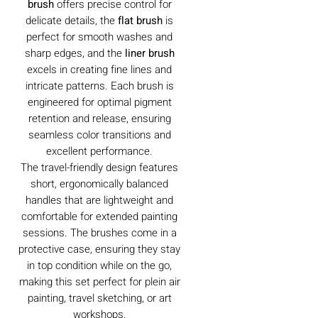
brush
offers precise control for
delicate details, the
flat brush
is
perfect for smooth washes and
sharp edges, and the
liner brush
excels in creating fine lines and
intricate patterns. Each brush is
engineered for optimal pigment
retention and release, ensuring
seamless color transitions and
excellent performance.
The travel-friendly design features
short, ergonomically balanced
handles that are lightweight and
comfortable for extended painting
sessions. The brushes come in a
protective case, ensuring they stay
in top condition while on the go,
making this set perfect for plein air
painting, travel sketching, or art
workshops.