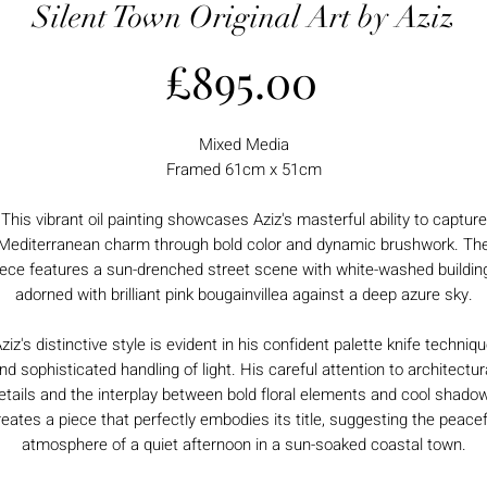
Silent Town Original Art by Aziz
Price
£895.00
Mixed Media
Framed 61cm x 51cm
This vibrant oil painting showcases Aziz's masterful ability to capture
Mediterranean charm through bold color and dynamic brushwork. Th
iece features a sun-drenched street scene with white-washed buildin
adorned with brilliant pink bougainvillea against a deep azure sky.
ziz's distinctive style is evident in his confident palette knife techniq
nd sophisticated handling of light. His careful attention to architectur
etails and the interplay between bold floral elements and cool shado
reates a piece that perfectly embodies its title, suggesting the peacef
atmosphere of a quiet afternoon in a sun-soaked coastal town.