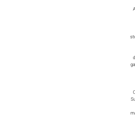
A
st
d
ga
C
Su
ma