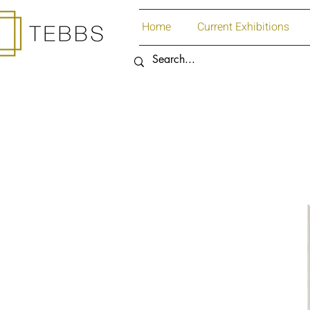
Home
Current Exhibitions