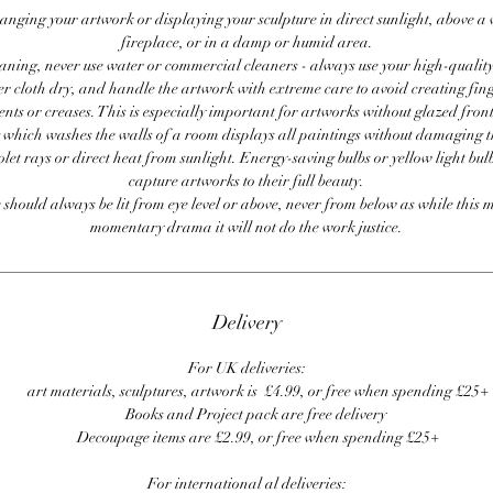
anging your artwork or displaying your sculpture in direct sunlight, above a
fireplace, or in a damp or humid area.
ning, never use water or commercial cleaners - always use your high-quality,
er cloth dry, and handle the artwork with extreme care to avoid creating fing
ents or creases. This is especially important for artworks without glazed front
 which washes the walls of a room displays all paintings without damaging 
olet rays or direct heat from sunlight. Energy-saving bulbs or yellow light bul
capture artworks to their full beauty.
 should always be lit from eye level or above, never from below as while this 
momentary drama it will not do the work justice.
Delivery
For UK deliveries:
art materials, sculptures, artwork is £4.99, or free when spending £25+
Books and Project pack are free delivery
Decoupage items are £2.99, or free when spending £25+
For international al deliveries: