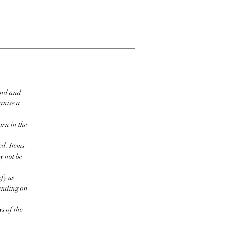
ind and
ganise a
urn in the
ed. Items
y not be
fy us
pending on
s of the