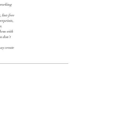
 working
 lint-free
erprints,
s.
them with
bs don't
may create