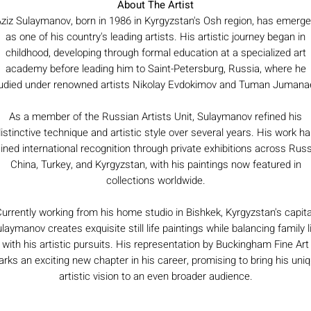
About The Artist
ziz Sulaymanov, born in 1986 in Kyrgyzstan's Osh region, has emerg
as one of his country's leading artists. His artistic journey began in
childhood, developing through formal education at a specialized art
academy before leading him to Saint-Petersburg, Russia, where he
udied under renowned artists Nikolay Evdokimov and Tuman Jumana
As a member of the Russian Artists Unit, Sulaymanov refined his
istinctive technique and artistic style over several years. His work h
ined international recognition through private exhibitions across Russ
China, Turkey, and Kyrgyzstan, with his paintings now featured in
collections worldwide.
urrently working from his home studio in Bishkek, Kyrgyzstan's capita
laymanov creates exquisite still life paintings while balancing family l
with his artistic pursuits. His representation by Buckingham Fine Art
rks an exciting new chapter in his career, promising to bring his uni
artistic vision to an even broader audience.