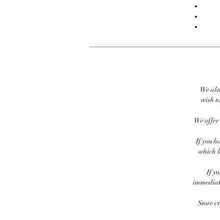
We alw
wish to
We offer 
If you h
which h
If y
immediate
Store c