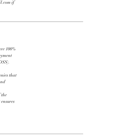
l.com if
 are 100%
payment
DSS).
nies that
and
 the
t ensures