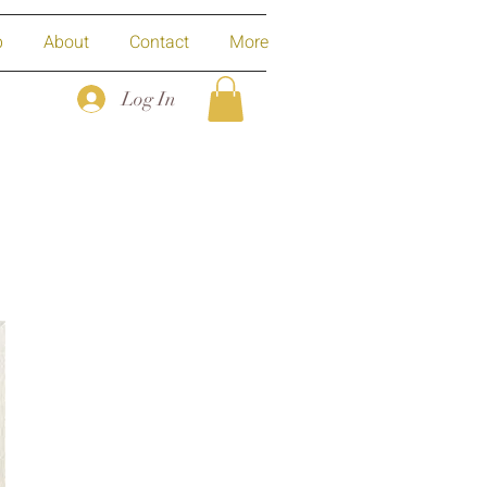
p
About
Contact
More
Log In