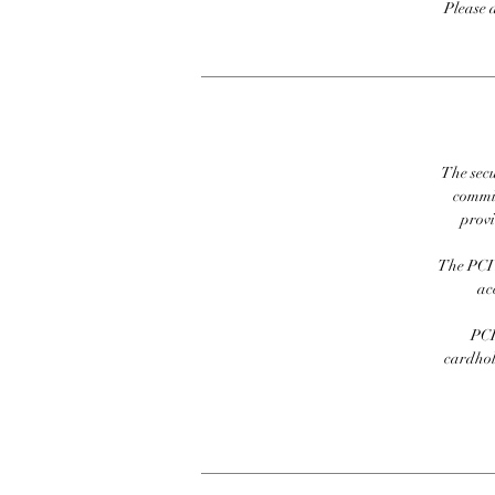
Please 
The secu
commit
prov
The PCI 
ac
PCI
cardhold