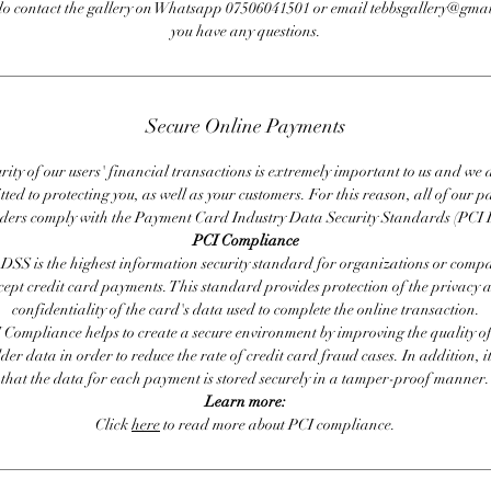
do contact the gallery on Whatsapp 07506041501 or email tebbsgallery@gmai
you have any questions.
Secure Online Payments
rity of our users' financial transactions is extremely important to us and we
ted to protecting you, as well as your customers. For this reason, all of our 
iders comply with the Payment Card Industry Data Security Standards (PCI 
PCI Compliance
DSS is the highest information security standard for organizations or compa
cept credit card payments. This standard provides protection of the privacy 
confidentiality of the card's data used to complete the online transaction.
 Compliance helps to create a secure environment by improving the quality of
er data in order to reduce the rate of credit card fraud cases. In addition, i
that the data for each payment is stored securely in a tamper-proof manner.
Learn more:
Click
here
to read more about PCI compliance.