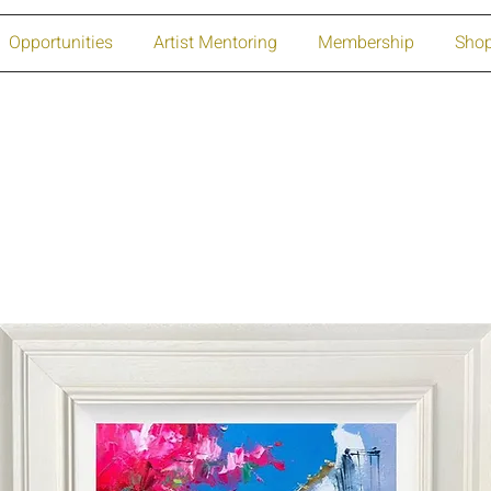
Opportunities
Artist Mentoring
Membership
Sho