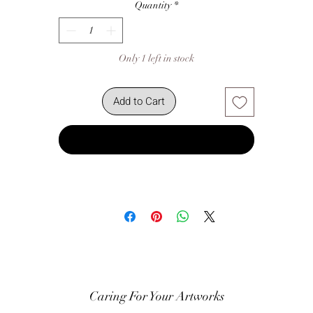
Quantity
*
Only 1 left in stock
Add to Cart
Buy Now
Caring For Your Artworks