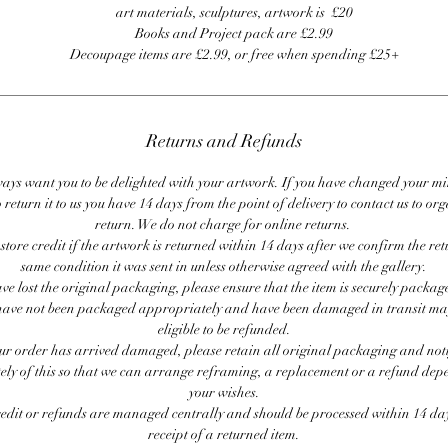
art materials, sculptures, artwork is £20
Books and Project pack are £2.99
Decoupage items are £2.99, or free when spending £25+
Returns and Refunds
ays want you to be delighted with your artwork. If you have changed your m
 return it to us you have 14 days from the point of delivery to contact us to or
return. We do not charge for online returns.
store credit if the artwork is returned within 14 days after we confirm the ret
same condition it was sent in unless otherwise agreed with the gallery.
ave lost the original packaging, please ensure that the item is securely packag
ave not been packaged appropriately and have been damaged in transit ma
eligible to be refunded.
our order has arrived damaged, please retain all original packaging and noti
ly of this so that we can arrange reframing, a replacement or a refund de
your wishes.
redit or refunds are managed centrally and should be processed within 14 day
receipt of a returned item.