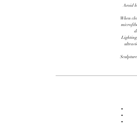
Avoid h
When clea
microfib
d
Lighting
ultravi
Sculpture