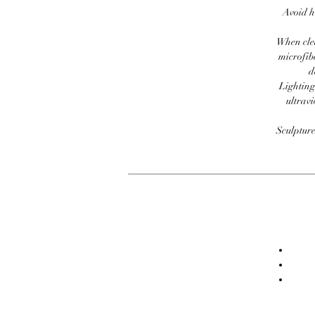
Avoid h
When clea
microfib
d
Lighting
ultravi
Sculpture