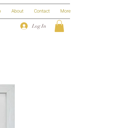
p
About
Contact
More
Log In