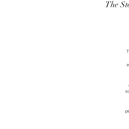
The St
T
e
s
pe