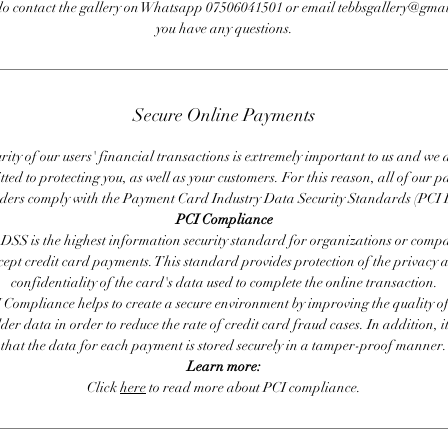
do contact the gallery on Whatsapp 07506041501 or email tebbsgallery@gmai
you have any questions.
Secure Online Payments
rity of our users' financial transactions is extremely important to us and we
ted to protecting you, as well as your customers. For this reason, all of our 
iders comply with the Payment Card Industry Data Security Standards (PCI 
PCI Compliance
DSS is the highest information security standard for organizations or compa
cept credit card payments. This standard provides protection of the privacy 
confidentiality of the card's data used to complete the online transaction.
 Compliance helps to create a secure environment by improving the quality of
er data in order to reduce the rate of credit card fraud cases. In addition, i
that the data for each payment is stored securely in a tamper-proof manner.
Learn more:
Click
here
to read more about PCI compliance.