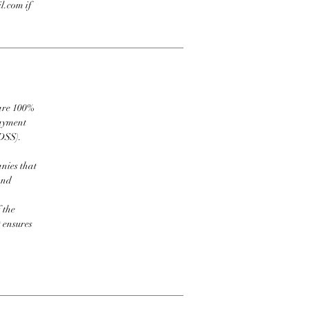
l.com if
 are 100%
payment
DSS).
nies that
and
 the
t ensures