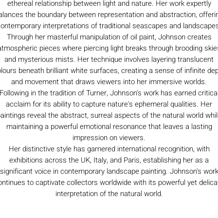
ethereal relationship between light and nature. Her work expertly
alances the boundary between representation and abstraction, offeri
ontemporary interpretations of traditional seascapes and landscape
Through her masterful manipulation of oil paint, Johnson creates
atmospheric pieces where piercing light breaks through brooding skie
and mysterious mists. Her technique involves layering translucent
lours beneath brilliant white surfaces, creating a sense of infinite de
and movement that draws viewers into her immersive worlds.
Following in the tradition of Turner, Johnson's work has earned critica
acclaim for its ability to capture nature's ephemeral qualities. Her
aintings reveal the abstract, surreal aspects of the natural world whi
maintaining a powerful emotional resonance that leaves a lasting
impression on viewers.
Her distinctive style has garnered international recognition, with
exhibitions across the UK, Italy, and Paris, establishing her as a
significant voice in contemporary landscape painting. Johnson's wor
ontinues to captivate collectors worldwide with its powerful yet delica
interpretation of the natural world.