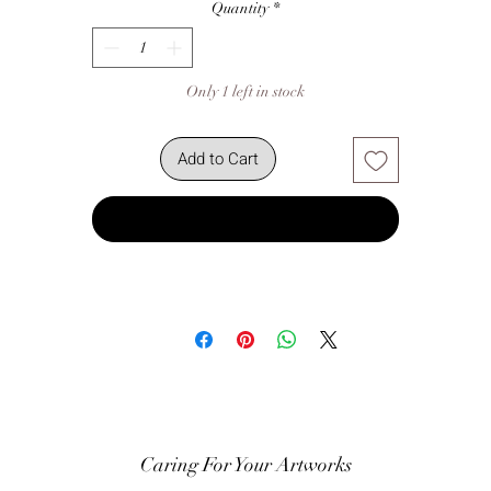
Quantity
*
Only 1 left in stock
Add to Cart
Buy Now
Caring For Your Artworks