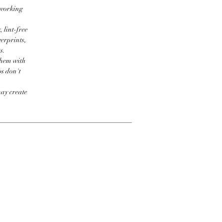
 working
 lint-free
erprints,
s.
them with
bs don't
may create