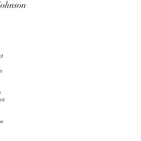
Johnson
of
es
e
ed
ow.