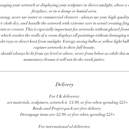
anging your artwork or displaying your sculpture in direct sunlight, above a
fireplace, or in a damp or humid area.
ning, never use water or commercial cleaners - always use your high-quality,
er cloth dry, and handle the artwork with extreme care to avoid creating fing
ents or creases. This is especially important for artworks without glazed front
 which washes the walls of a room displays all paintings without damaging 
olet rays or direct heat from sunlight. Energy-saving bulbs or yellow light bul
capture artworks to their full beauty.
 should always be lit from eye level or above, never from below as while this 
momentary drama it will not do the work justice.
Delivery
For UK deliveries:
art materials, sculptures, artwork is £4.99, or free when spending £25+
Books and Project pack are free delivery
Decoupage items are £2.99, or free when spending £25+
For international al deliveries: