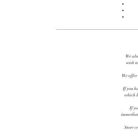
We alw
wish to
We offer 
If you h
which h
If y
immediate
Store c