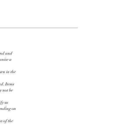
ind and
ganise a
urn in the
ed. Items
y not be
fy us
pending on
s of the