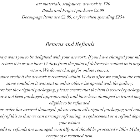
art materials, sculptures, artwork is £20
Books and Project pack are £2.99
Decoupage items are £2.99, or free when spending £25+
Returns and Refunds
ays want you to be delighted with your artwork. If you have changed your m
 return it to us you have 14 days from the point of delivery to contact us to or
return. We do not charge for online returns.
store credit if the artwork is returned within 14 days after we confirm the ret
same condition it was sent in unless otherwise agreed with the gallery.
ave lost the original packaging, please ensure that the item is securely packag
ave not been packaged appropriately and have been damaged in transit ma
eligible to be refunded.
our order has arrived damaged, please retain all original packaging and noti
ly of this so that we can arrange reframing, a replacement or a refund de
your wishes.
redit or refunds are managed centrally and should be processed within 14 day
receipt of a returned item.