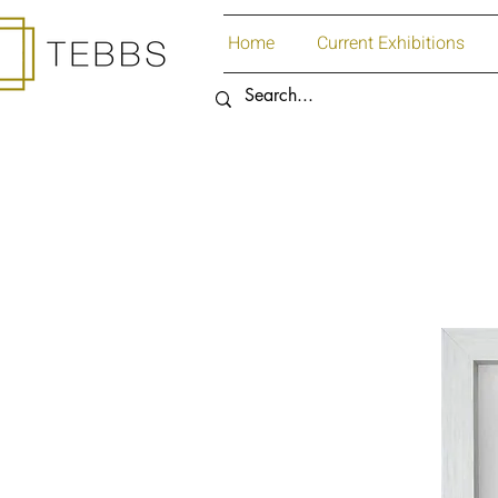
Home
Current Exhibitions