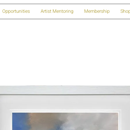
Opportunities
Artist Mentoring
Membership
Sho