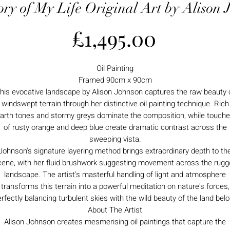
ory of My Life Original Art by Alison 
Price
£1,495.00
Oil Painting
Framed 90cm x 90cm
his evocative landscape by Alison Johnson captures the raw beauty 
windswept terrain through her distinctive oil painting technique. Rich
arth tones and stormy greys dominate the composition, while touch
of rusty orange and deep blue create dramatic contrast across the
sweeping vista.
Johnson's signature layering method brings extraordinary depth to th
cene, with her fluid brushwork suggesting movement across the rugg
landscape. The artist's masterful handling of light and atmosphere
transforms this terrain into a powerful meditation on nature's forces,
rfectly balancing turbulent skies with the wild beauty of the land bel
About The Artist
Alison Johnson creates mesmerising oil paintings that capture the