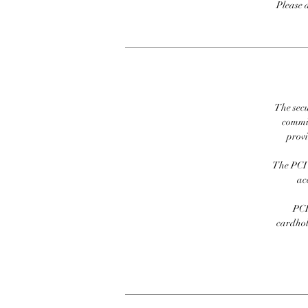
Please 
The secu
commit
prov
The PCI 
ac
PCI
cardhold