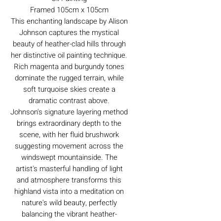
Framed 105cm x 105cm
This enchanting landscape by Alison
Johnson captures the mystical
beauty of heather-clad hills through
her distinctive oil painting technique.
Rich magenta and burgundy tones
dominate the rugged terrain, while
soft turquoise skies create a
dramatic contrast above.
Johnson's signature layering method
brings extraordinary depth to the
scene, with her fluid brushwork
suggesting movement across the
windswept mountainside. The
artist's masterful handling of light
and atmosphere transforms this
highland vista into a meditation on
nature's wild beauty, perfectly
balancing the vibrant heather-