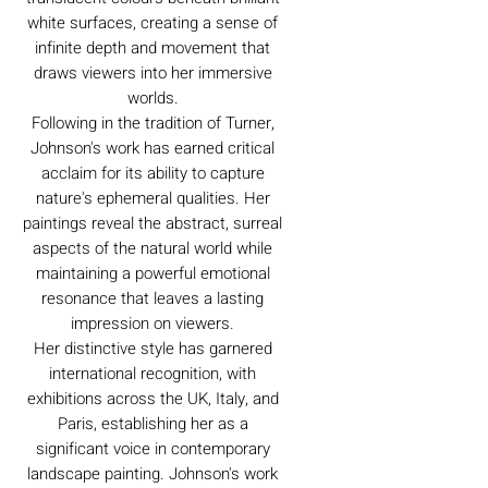
white surfaces, creating a sense of
infinite depth and movement that
draws viewers into her immersive
worlds.
Following in the tradition of Turner,
Johnson's work has earned critical
acclaim for its ability to capture
nature's ephemeral qualities. Her
paintings reveal the abstract, surreal
aspects of the natural world while
maintaining a powerful emotional
resonance that leaves a lasting
impression on viewers.
Her distinctive style has garnered
international recognition, with
exhibitions across the UK, Italy, and
Paris, establishing her as a
significant voice in contemporary
landscape painting. Johnson's work