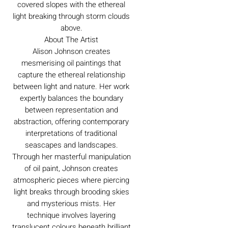
covered slopes with the ethereal
light breaking through storm clouds
above.
About The Artist
Alison Johnson creates
mesmerising oil paintings that
capture the ethereal relationship
between light and nature. Her work
expertly balances the boundary
between representation and
abstraction, offering contemporary
interpretations of traditional
seascapes and landscapes.
Through her masterful manipulation
of oil paint, Johnson creates
atmospheric pieces where piercing
light breaks through brooding skies
and mysterious mists. Her
technique involves layering
translucent colours beneath brilliant