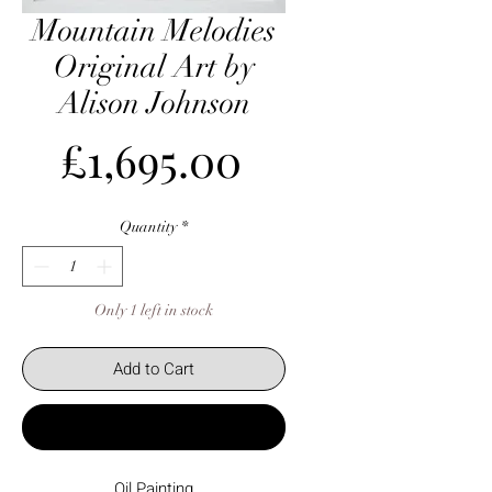
Mountain Melodies
Original Art by
Alison Johnson
Price
£1,695.00
Quantity
*
Only 1 left in stock
Add to Cart
Buy Now
Oil Painting