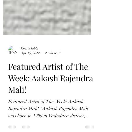
Kirstie Tebbs
Apr 15, 2022
2 min read
Featured Artist of The
Week: Aakash Rajendra
Mali!
Featured Artist of The Week: Aakash
Rajendra Mali! "Aakash Rajendra Mali