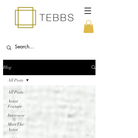
Blog
All Posts
All Posts
Artist
Feature
Interview
Meet The
Artist