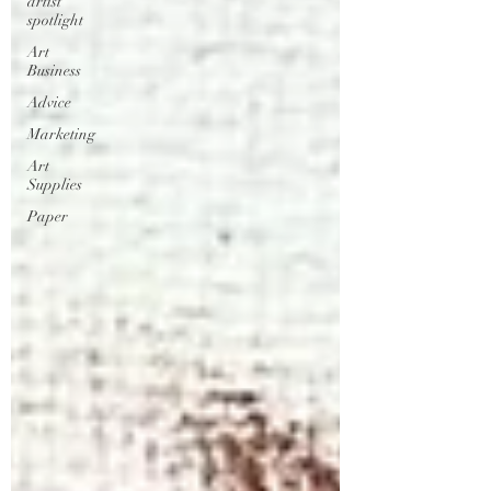
artist
spotlight
Art
Business
Advice
Marketing
Art
Supplies
Paper