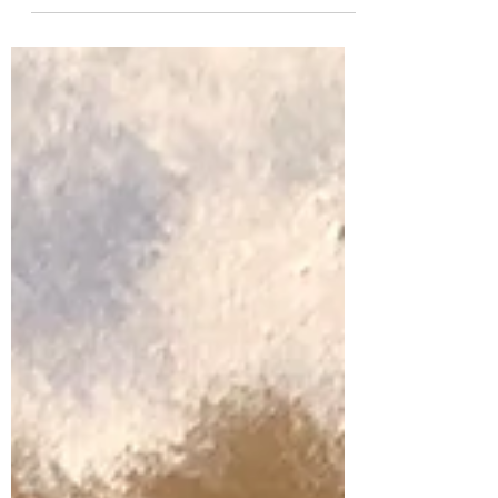
was born in 1999 in Vadodara district,
Gujarat, India to a...