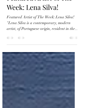
Kirstie Tebbs
Apr 8, 2022
5 min read
Featured Artist of The
Week: Lena Silva!
Featured Artist of The Week: Lena Silva!
"Lena Silva is a contemporary, modern
artist, of Portuguese origin, resident in the
United...