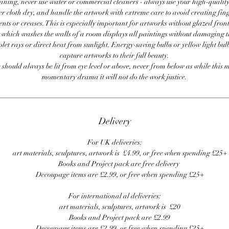
ning, never use water or commercial cleaners - always use your high-quality,
er cloth dry, and handle the artwork with extreme care to avoid creating fing
ents or creases. This is especially important for artworks without glazed front
 which washes the walls of a room displays all paintings without damaging 
olet rays or direct heat from sunlight. Energy-saving bulbs or yellow light bul
capture artworks to their full beauty.
 should always be lit from eye level or above, never from below as while this 
momentary drama it will not do the work justice.
Delivery
For UK deliveries:
art materials, sculptures, artwork is £4.99, or free when spending £25+
Books and Project pack are free delivery
Decoupage items are £2.99, or free when spending £25+
For international al deliveries:
art materials, sculptures, artwork is £20
Books and Project pack are £2.99
Decoupage items are £2.99, or free when spending £25+