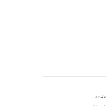
Avoid h