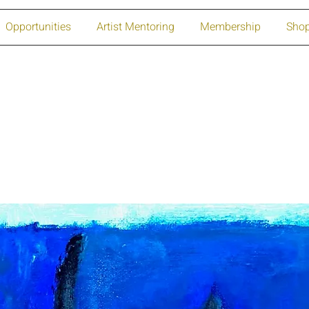
Opportunities
Artist Mentoring
Membership
Sho