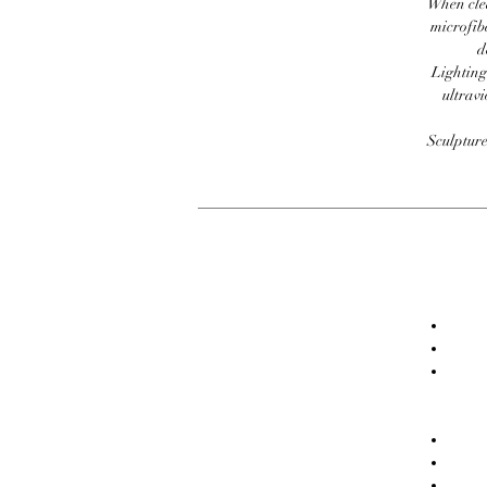
When clea
microfib
d
Lighting
ultravi
Sculpture