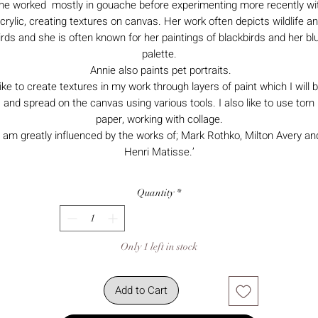
he worked mostly in gouache before experimenting more recently wi
crylic, creating textures on canvas. Her work often depicts wildlife a
irds and she is often known for her paintings of blackbirds and her bl
palette.
Annie also paints pet portraits.
 like to create textures in my work through layers of paint which I will b
and spread on the canvas using various tools. I also like to use torn
paper, working with collage.
I am greatly influenced by the works of; Mark Rothko, Milton Avery an
Henri Matisse.’
Quantity
*
Only 1 left in stock
Add to Cart