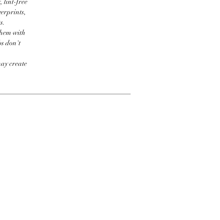
 lint-free
erprints,
s.
them with
bs don't
may create