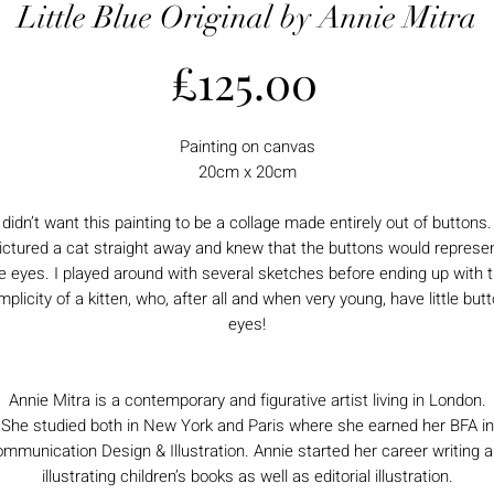
Little Blue Original by Annie Mitra
Price
£125.00
Painting on canvas
20cm x 20cm
I didn’t want this painting to be a collage made entirely out of buttons. 
ictured a cat straight away and knew that the buttons would represe
e eyes. I played around with several sketches before ending up with 
mplicity of a kitten, who, after all and when very young, have little but
eyes!
Annie Mitra is a contemporary and figurative artist living in London.
She studied both in New York and Paris where she earned her BFA in
mmunication Design & Illustration. Annie started her career writing 
illustrating children’s books as well as editorial illustration.