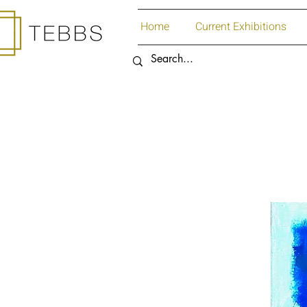
Home
Current Exhibitions