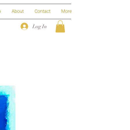
p
About
Contact
More
Log In