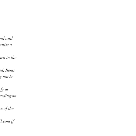
ind and
ganise a
urn in the
ed. Items
y not be
fy us
pending on
s of the
l.com if