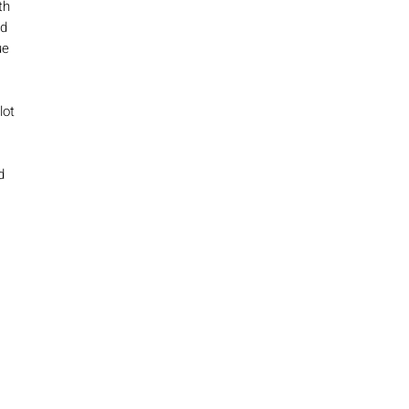
th
nd
ue
lot
d