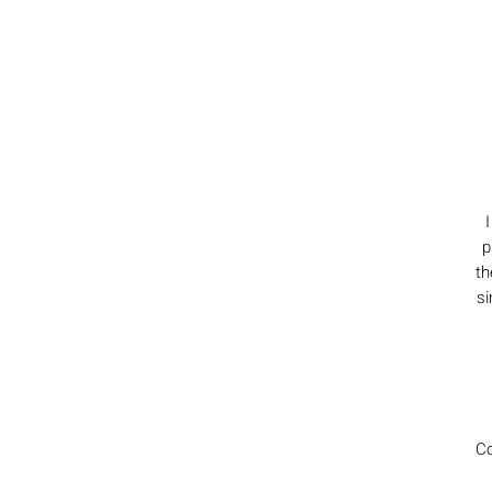
p
th
si
Co