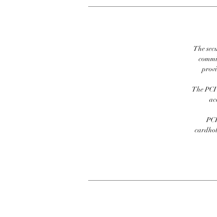
The secu
commit
prov
The PCI 
ac
PCI
cardhold