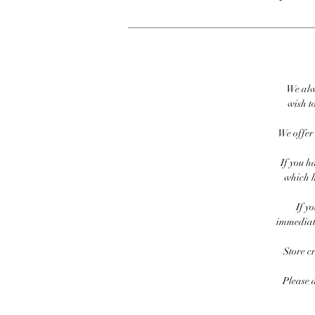
We alw
wish to
We offer 
If you h
which h
If y
immediate
Store c
Please 