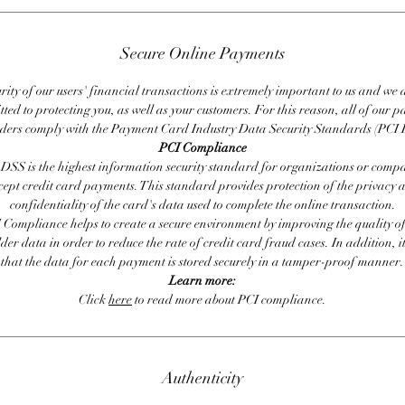
Secure Online Payments
rity of our users' financial transactions is extremely important to us and we
ted to protecting you, as well as your customers. For this reason, all of our 
iders comply with the Payment Card Industry Data Security Standards (PCI 
PCI Compliance
DSS is the highest information security standard for organizations or compa
cept credit card payments. This standard provides protection of the privacy 
confidentiality of the card's data used to complete the online transaction.
 Compliance helps to create a secure environment by improving the quality of
er data in order to reduce the rate of credit card fraud cases. In addition, i
that the data for each payment is stored securely in a tamper-proof manner.
Learn more:
Click
here
to read more about PCI compliance.
Authenticity