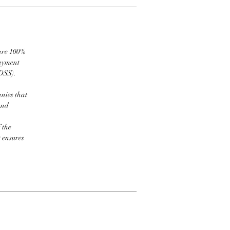
 are 100%
payment
DSS).
nies that
and
 the
t ensures