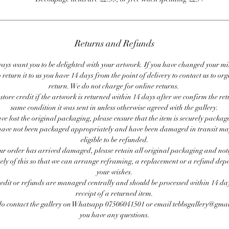
Returns and Refunds
ays want you to be delighted with your artwork. If you have changed your m
 return it to us you have 14 days from the point of delivery to contact us to or
return. We do not charge for online returns.
store credit if the artwork is returned within 14 days after we confirm the ret
same condition it was sent in unless otherwise agreed with the gallery.
ave lost the original packaging, please ensure that the item is securely packag
ave not been packaged appropriately and have been damaged in transit ma
eligible to be refunded.
our order has arrived damaged, please retain all original packaging and noti
ly of this so that we can arrange reframing, a replacement or a refund de
your wishes.
redit or refunds are managed centrally and should be processed within 14 day
receipt of a returned item.
do contact the gallery on Whatsapp 07506041501 or email tebbsgallery@gmai
you have any questions.