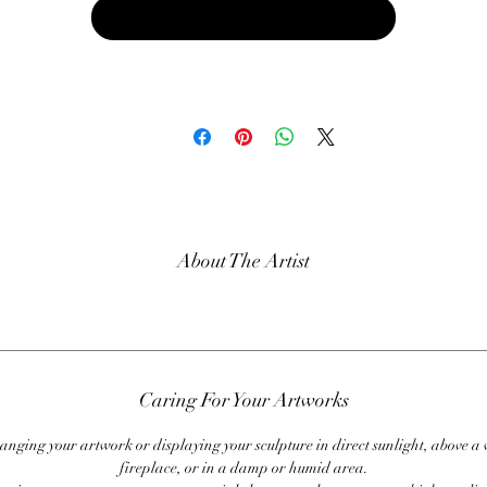
Buy Now
About The Artist
Caring For Your Artworks
anging your artwork or displaying your sculpture in direct sunlight, above a
fireplace, or in a damp or humid area.