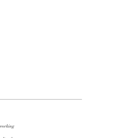
 working