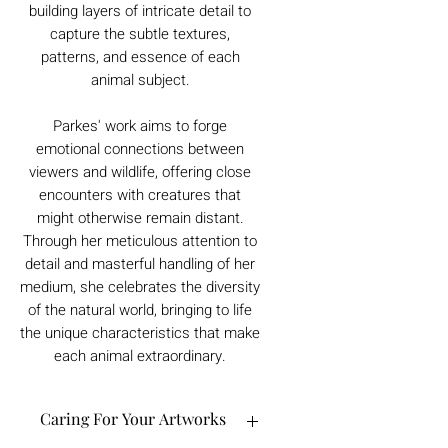
building layers of intricate detail to
capture the subtle textures,
patterns, and essence of each
animal subject.
Parkes' work aims to forge
emotional connections between
viewers and wildlife, offering close
encounters with creatures that
might otherwise remain distant.
Through her meticulous attention to
detail and masterful handling of her
medium, she celebrates the diversity
of the natural world, bringing to life
the unique characteristics that make
each animal extraordinary.
Caring For Your Artworks