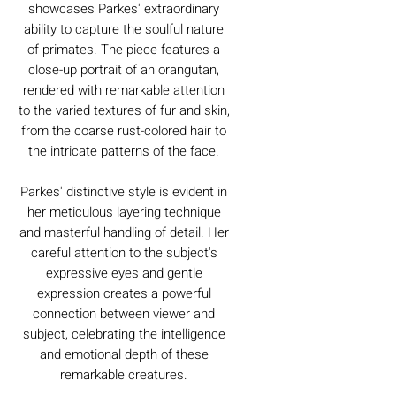
showcases Parkes' extraordinary
ability to capture the soulful nature
of primates. The piece features a
close-up portrait of an orangutan,
rendered with remarkable attention
to the varied textures of fur and skin,
from the coarse rust-colored hair to
the intricate patterns of the face.
Parkes' distinctive style is evident in
her meticulous layering technique
and masterful handling of detail. Her
careful attention to the subject's
expressive eyes and gentle
expression creates a powerful
connection between viewer and
subject, celebrating the intelligence
and emotional depth of these
remarkable creatures.