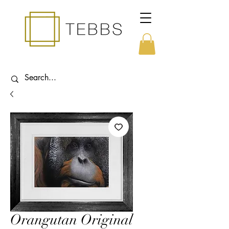
Orangutan Original