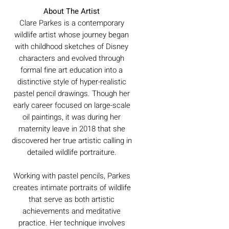
About The Artist
Clare Parkes is a contemporary
wildlife artist whose journey began
with childhood sketches of Disney
characters and evolved through
formal fine art education into a
distinctive style of hyper-realistic
pastel pencil drawings. Though her
early career focused on large-scale
oil paintings, it was during her
maternity leave in 2018 that she
discovered her true artistic calling in
detailed wildlife portraiture.
Working with pastel pencils, Parkes
creates intimate portraits of wildlife
that serve as both artistic
achievements and meditative
practice. Her technique involves