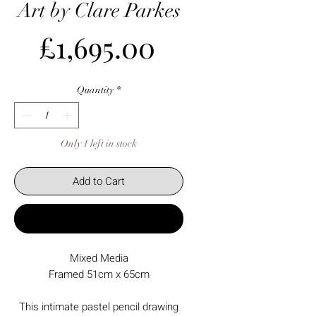
Art by Clare Parkes
Price
£1,695.00
Quantity
*
Only 1 left in stock
Add to Cart
Buy Now
Mixed Media
Framed 51cm x 65cm
This intimate pastel pencil drawing