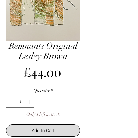
Remnants Original
Lesley Brown
Price
£44.00
Quantity
*
Only 1 left in stock
Add to Cart