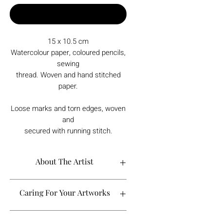
Buy Now
15 x 10.5 cm
Watercolour paper, coloured pencils,
sewing
thread. Woven and hand stitched
paper.
Loose marks and torn edges, woven
and
secured with running stitch.
About The Artist
Caring For Your Artworks
Avoid hanging your artwork or