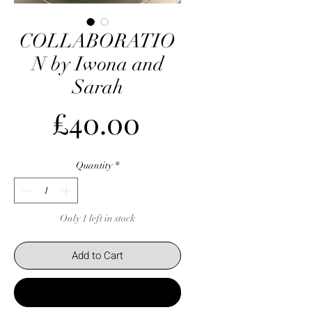
COLLABORATIO
N by Iwona and
Sarah
Price
£40.00
Quantity
*
Only 1 left in stock
Add to Cart
Buy Now