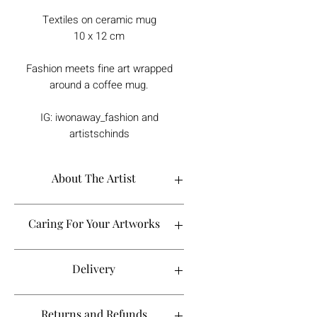
Textiles on ceramic mug
10 x 12 cm
Fashion meets fine art wrapped
around a coffee mug.
IG: iwonaway_fashion and
artistschinds
About The Artist
Caring For Your Artworks
Avoid hanging your artwork or
Delivery
displaying your sculpture in direct
sunlight, above a working fireplace, or
in a damp or humid area.
For UK deliveries:
Returns and Refunds
When cleaning, never use water or
art materials, sculptures, artwork is