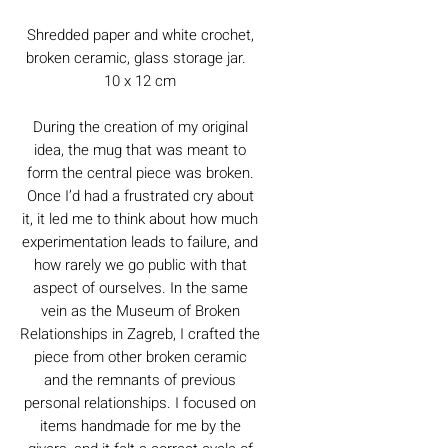
Shredded paper and white crochet,
broken ceramic, glass storage jar.
10 x 12 cm
During the creation of my original
idea, the mug that was meant to
form the central piece was broken.
Once I’d had a frustrated cry about
it, it led me to think about how much
experimentation leads to failure, and
how rarely we go public with that
aspect of ourselves. In the same
vein as the Museum of Broken
Relationships in Zagreb, I crafted the
piece from other broken ceramic
and the remnants of previous
personal relationships. I focused on
items handmade for me by the