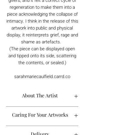
givers, and it felt a correct cycle of
regeneration to make them into a
piece acknowledging the collapse of
intimacy. I think in the release of this
artwork into public and physical
display, it reinterprets grief, rage and
shame as artefacts.
(The piece can be displayed open
and tipped onto its side, scattering
the contents, or sealed.)
sarahmariecaulfield.carrd.co
About The Artist
S.M. Caulfield is a queer, proudly
Caring For Your Artworks
Northern artist who focuses on themes of
strength, reclamation and thriving-over-
surviving.
Avoid hanging your artwork or
Delivery