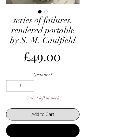
series of failures,
rendered portable
by S. M. Caulfield
Price
£49.00
Quantity
*
Only 1 left in stock
Add to Cart
Buy Now