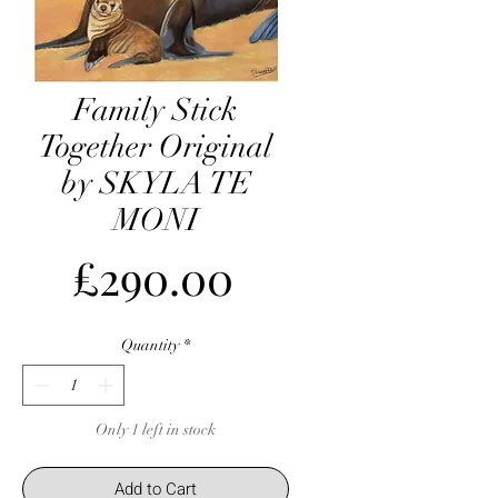
Family Stick
Together Original
by SKYLA TE
MONI
Price
£290.00
Quantity
*
Only 1 left in stock
Add to Cart