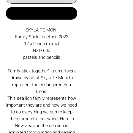
Buy Now
SKYLA TE MONI
Family Stick Together, 2023
12 x 9 inch (h x w)
NZD 600
pastels and pencils
Family stick together" Is an artwork
drawn by artist Skyla Te Moni to
represent the endangered Sea
Lions.
This sea lion family represents how
important they are and how we need
to do everything we can to keep
them around in our world. Here in
New Zealand the sea lion is
exploited from hunting and sealing