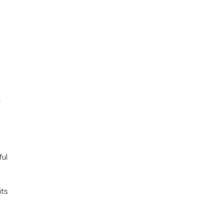
n
ful
its