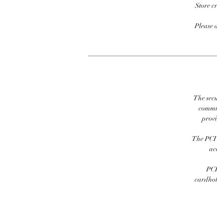
Store c
Please 
The secu
commit
prov
The PCI 
ac
PCI
cardhold