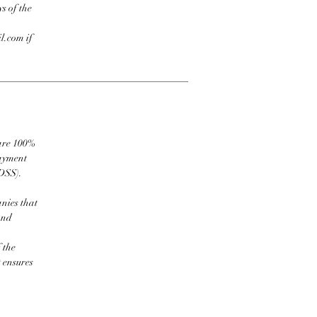
s of the
l.com if
 are 100%
payment
DSS).
nies that
and
 the
t ensures