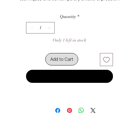
Quantity
*
Only 1 left in stock
Add to Cart
Buy Now