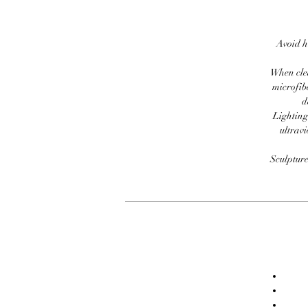
Avoid h
When clea
microfib
d
Lighting
ultravi
Sculpture