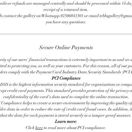
redit or refunds are managed centrally and should be processed within 14 day
receipt of a returned item.
do contact the gallery on Whatsapp 07506041501 or email tebbsgallery@gmai
you have any questions.
Secure Online Payments
rity of our users' financial transactions is extremely important to us and we
ted to protecting you, as well as your customers. For this reason, all of our 
iders comply with the Payment Card Industry Data Security Standards (PCI 
PCI Compliance
DSS is the highest information security standard for organizations or compa
cept credit card payments. This standard provides protection of the privacy 
confidentiality of the card's data used to complete the online transaction.
 Compliance helps to create a secure environment by improving the quality of
er data in order to reduce the rate of credit card fraud cases. In addition, i
that the data for each payment is stored securely in a tamper-proof manner.
Learn more:
Click
here
to read more about PCI compliance.