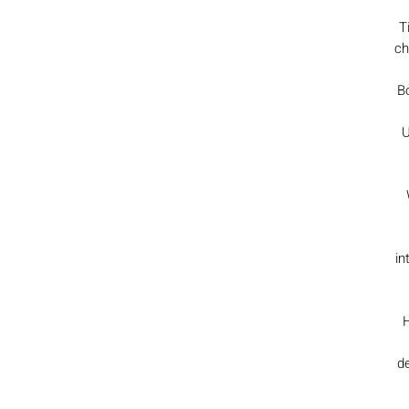
T
ch
Bo
U
in
H
de