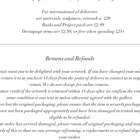
For international al deliveries:
art materials, sculptures, artwork is £20
Books and Project pack are £2.99
Decoupage items are £2.99, or free when spending £25+
Returns and Refunds
ays want you to be delighted with your artwork. If you have changed your m
 return it to us you have 14 days from the point of delivery to contact us to or
return. We do not charge for online returns.
store credit if the artwork is returned within 14 days after we confirm the ret
same condition it was sent in unless otherwise agreed with the gallery.
ave lost the original packaging, please ensure that the item is securely packag
ave not been packaged appropriately and have been damaged in transit ma
eligible to be refunded.
our order has arrived damaged, please retain all original packaging and noti
ly of this so that we can arrange reframing, a replacement or a refund de
your wishes.