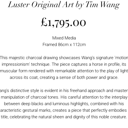
Luster Original Art by Tim Wang
Price
£1,795.00
Mixed Media
Framed 86cm x 112cm
This majestic charcoal drawing showcases Wang's signature 'motio
impressionism' technique. The piece captures a horse in profile, its
muscular form rendered with remarkable attention to the play of light
across its coat, creating a sense of both power and grace.
ng's distinctive style is evident in his freehand approach and master
manipulation of charcoal tones. His careful attention to the interplay
between deep blacks and luminous highlights, combined with his
aracteristic gestural marks, creates a piece that perfectly embodies 
title, celebrating the natural sheen and dignity of this noble creature.