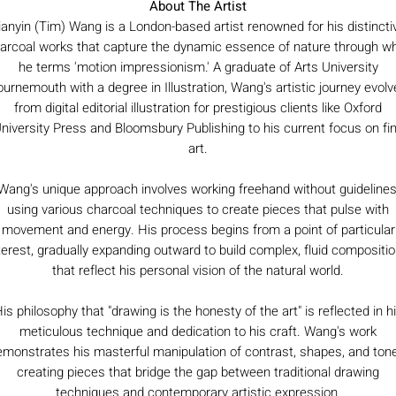
About The Artist
ianyin (Tim) Wang is a London-based artist renowned for his distincti
arcoal works that capture the dynamic essence of nature through w
he terms 'motion impressionism.' A graduate of Arts University
urnemouth with a degree in Illustration, Wang's artistic journey evol
from digital editorial illustration for prestigious clients like Oxford
niversity Press and Bloomsbury Publishing to his current focus on fi
art.
Wang's unique approach involves working freehand without guidelines
using various charcoal techniques to create pieces that pulse with
movement and energy. His process begins from a point of particular
terest, gradually expanding outward to build complex, fluid compositi
that reflect his personal vision of the natural world.
is philosophy that "drawing is the honesty of the art" is reflected in h
meticulous technique and dedication to his craft. Wang's work
monstrates his masterful manipulation of contrast, shapes, and ton
creating pieces that bridge the gap between traditional drawing
techniques and contemporary artistic expression.