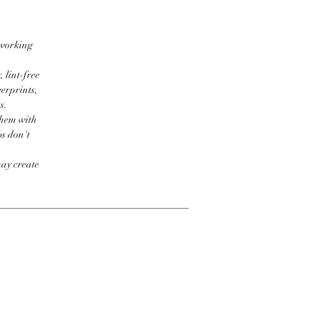
 working
 lint-free
erprints,
s.
them with
bs don't
may create