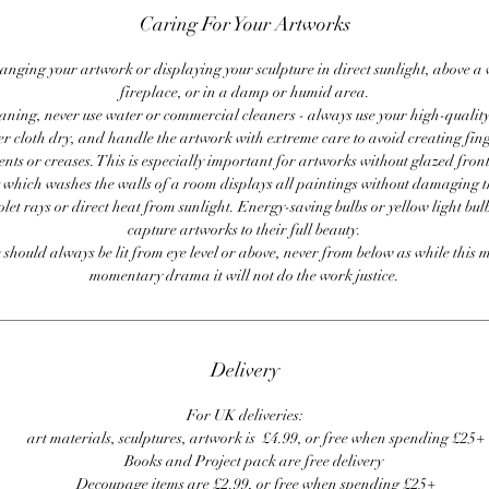
Caring For Your Artworks
anging your artwork or displaying your sculpture in direct sunlight, above a
fireplace, or in a damp or humid area.
ning, never use water or commercial cleaners - always use your high-quality,
er cloth dry, and handle the artwork with extreme care to avoid creating fing
ents or creases. This is especially important for artworks without glazed front
 which washes the walls of a room displays all paintings without damaging 
olet rays or direct heat from sunlight. Energy-saving bulbs or yellow light bul
capture artworks to their full beauty.
 should always be lit from eye level or above, never from below as while this 
momentary drama it will not do the work justice.
Delivery
For UK deliveries:
art materials, sculptures, artwork is £4.99, or free when spending £25+
Books and Project pack are free delivery
Decoupage items are £2.99, or free when spending £25+