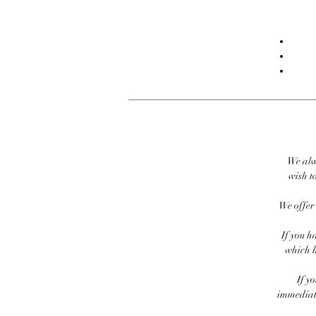
We alw
wish to
We offer 
If you h
which h
If y
immediate