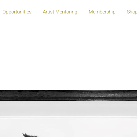
Opportunities
Artist Mentoring
Membership
Sho