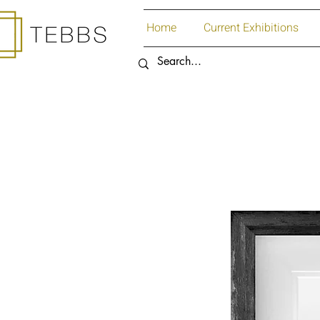
Home
Current Exhibitions