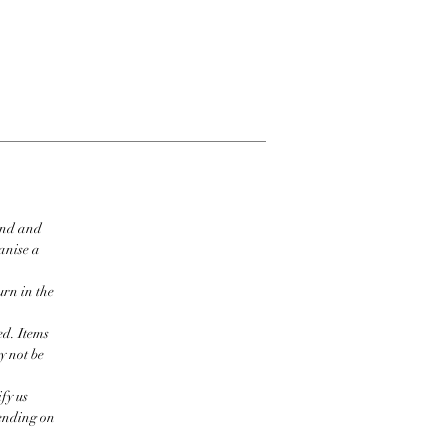
ind and
ganise a
urn in the
ed. Items
y not be
fy us
pending on