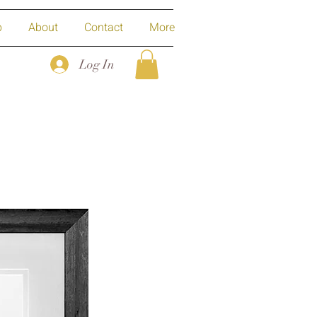
p
About
Contact
More
Log In