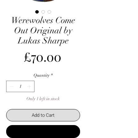
Werewolves Come
Out Original by
Lukas Sharpe
Price
£70.00
Quantity
*
Only 1 left in stock
Add to Cart
Buy Now