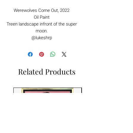
Werewolves Come Out, 2022
Oil Paint
Treen landscape infront of the super
moon.
@lukeshrp
Related Products